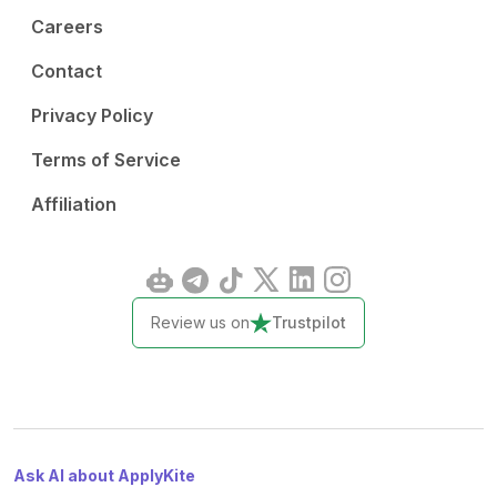
Careers
Contact
Privacy Policy
Terms of Service
Affiliation
Review us on
Trustpilot
Ask AI about ApplyKite