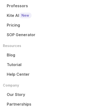
Professors
Kite AI
New
Pricing
SOP Generator
Resources
Blog
Tutorial
Help Center
Company
Our Story
Partnerships