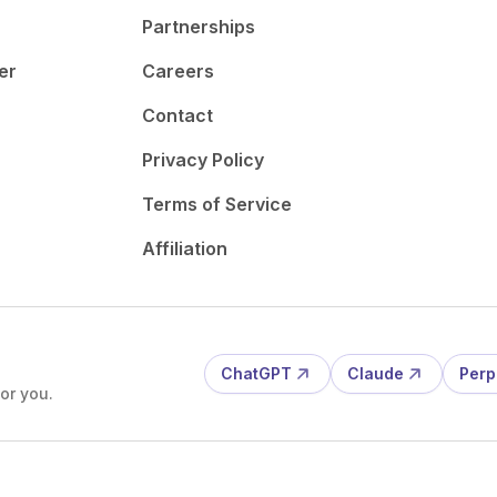
Partnerships
er
Careers
Contact
Privacy Policy
Terms of Service
Affiliation
ChatGPT
Claude
Perp
or you.