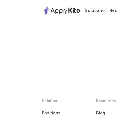
Solution
Res
Solution
Resources
Positions
Blog