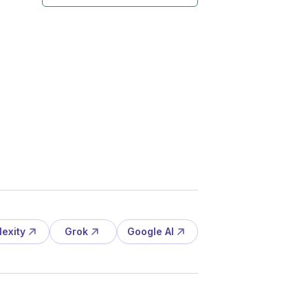
lexity
Grok
Google AI