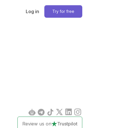
Log in
Try for free
Review us on
Trustpilot