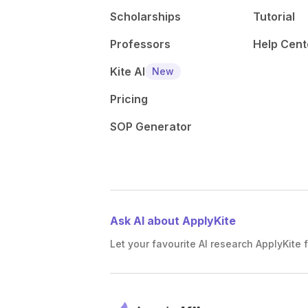
Scholarships
Tutorial
Professors
Help Cent
Kite AI
New
Pricing
SOP Generator
Ask AI about ApplyKite
Let your favourite AI research ApplyKite f