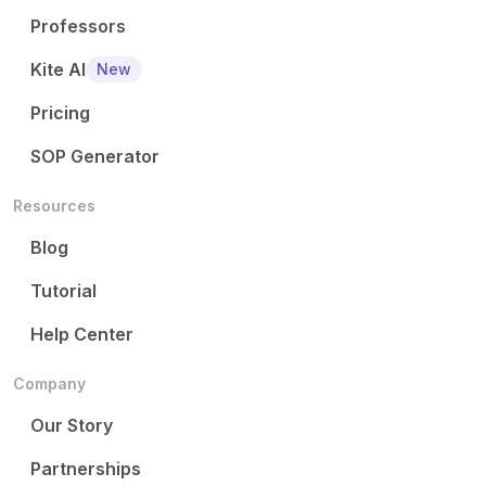
Professors
Kite AI
New
Pricing
SOP Generator
Resources
Blog
Tutorial
Help Center
Company
Our Story
Partnerships