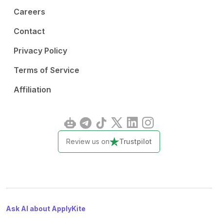
Careers
Contact
Privacy Policy
Terms of Service
Affiliation
Review us on
Trustpilot
Ask AI about ApplyKite