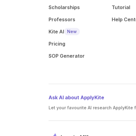
Scholarships
Tutorial
Professors
Help Cent
Kite AI
New
Pricing
SOP Generator
Ask AI about ApplyKite
Let your favourite AI research ApplyKite f