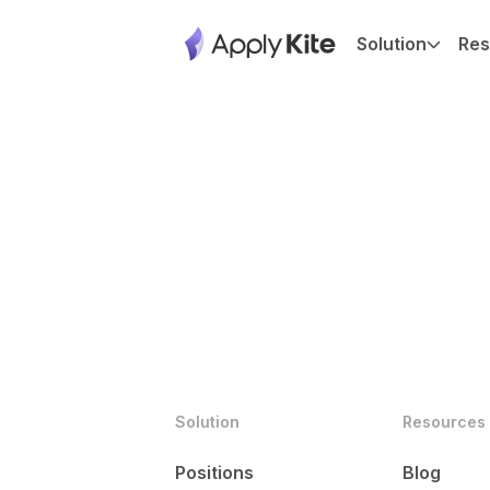
Solution
Res
Solution
Resources
Positions
Blog