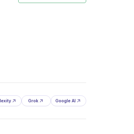
lexity
Grok
Google AI