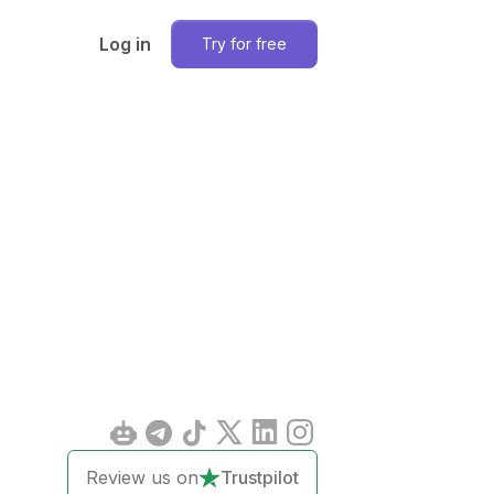
Log in
Try for free
Review us on
Trustpilot