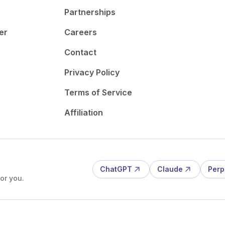
Partnerships
er
Careers
Contact
Privacy Policy
Terms of Service
Affiliation
ChatGPT
Claude
Perp
or you.