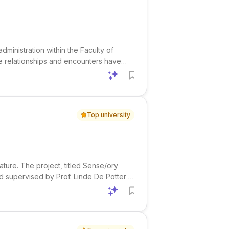
administration within the Faculty of
te relationships and encounters have
are a PhD thesis, publish scientific
Top university
ature. The project, titled Sense/ory
d supervised by Prof. Linde De Potter .
0. It focuses on how the materiality of