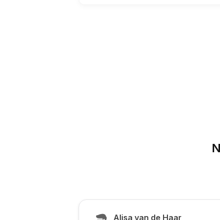
N
Alisa van de Haar