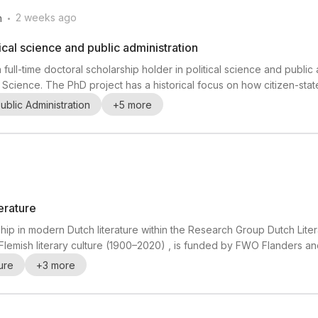
.
2 weeks ago
m
tical science and public administration
 full-time doctoral scholarship holder in political science and public 
l Science. The PhD project has a historical focus on how citizen-sta
and digitalization have increased. The successful candidate will prep
ublic Administration
+
5
more
t, and undertake a li...
erature
hip in modern Dutch literature within the Research Group Dutch Liter
 Flemish literary culture (1900–2020) , is funded by FWO Flanders an
f special poetry editions in Flemish literary culture from 1900 to 202
ture
+
3
more
nd literary experi...