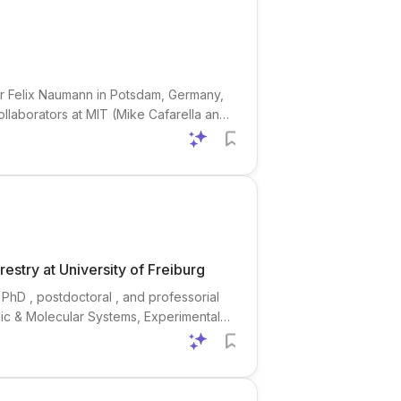
sor Felix Naumann in Potsdam, Germany,
collaborators at MIT (Mike Cafarella and
mplex research questions into optimized
stry at University of Freiburg
 PhD , postdoctoral , and professorial
mic & Molecular Systems, Experimental
inance), Environmental Science