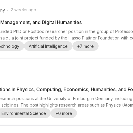
.
2 weeks ago
ny
a Management, and Digital Humanities
 a funded PhD or Postdoc researcher position in the group of Profes
Mosaic , a joint project funded by the Hasso Plattner Foundation with 
n agentic data-processing system that automatically translates co
Technology
Artificial Intelligence
+
7
more
al sources. Research th...
ions in Physics, Computing, Economics, Humanities, and Fore
esearch positions at the University of Freiburg in Germany, including
isciplines. The post highlights research areas such as Physics (Ato
Wearable & Ubiquitous Computing), Economics (Public Economics & F
Environmental Science
+
6
more
viculture & Climate Change Adaptatio...