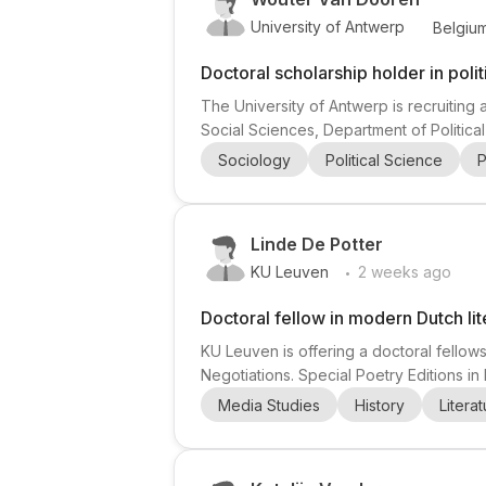
University of Antwerp
Belgiu
Doctoral scholarship holder in poli
The University of Antwerp is recruiting a
Social Sciences, Department of Politica
changed over time as bureaucratization 
Sociology
Political Science
P
articles connected to the research projec
Linde De Potter
.
KU Leuven
2 weeks ago
Doctoral fellow in modern Dutch lit
KU Leuven is offering a doctoral fellows
Negotiations. Special Poetry Editions in
The doctoral project explores the role o
Media Studies
History
Litera
poetry books shapes reading practices a