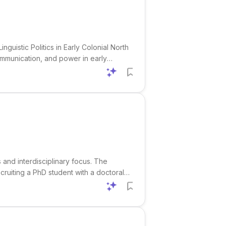
guistic Politics in Early Colonial North
ommunication, and power in early
, New England, and Virginia. The
s and interdisciplinary focus. The
ruiting a PhD student with a doctoral
e project is jointly connected to the