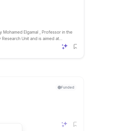
by Mohamed Elgamal , Professor in the
y Research Unit and is aimed at
nd the study of ancient
Funded