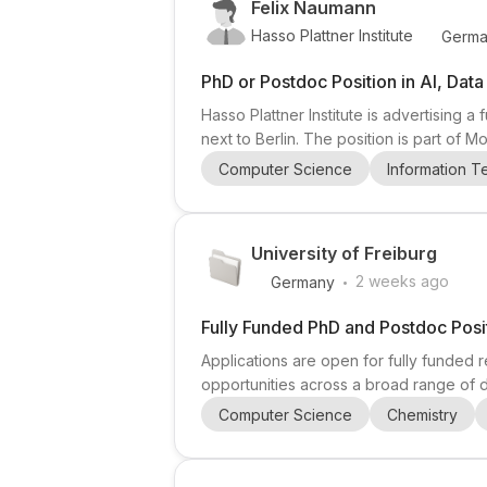
Felix Naumann
Hasso Plattner Institute
Germa
PhD or Postdoc Position in AI, Dat
Hasso Plattner Institute is advertising
next to Berlin. The position is part of 
Samuel Madden). The project develops a
Computer Science
Information 
queries across heterogeneous, multimod
University of Freiburg
.
2 weeks ago
Germany
Fully Funded PhD and Postdoc Posit
Applications are open for fully funded r
opportunities across a broad range of d
Particle Physics), Computer Science (
Computer Science
Chemistry
(Environmental & Forest Governance, Sil