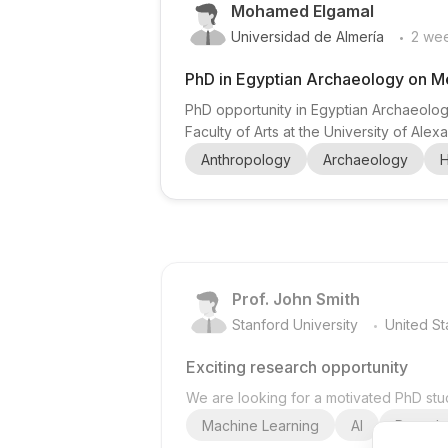
Mohamed Elgamal
.
Universidad de Almería
2 we
PhD in Egyptian Archaeology on M
PhD opportunity in Egyptian Archaeolog
Faculty of Arts at the University of Al
recruiting a PhD researcher. This project
Anthropology
Archaeology
H
foodways/material culture, especially
Prof. John Smith
.
Stanford University
United St
Exciting research opportunity
We are looking for a motivated PhD stud
Machine Learning
AI
Deep Le