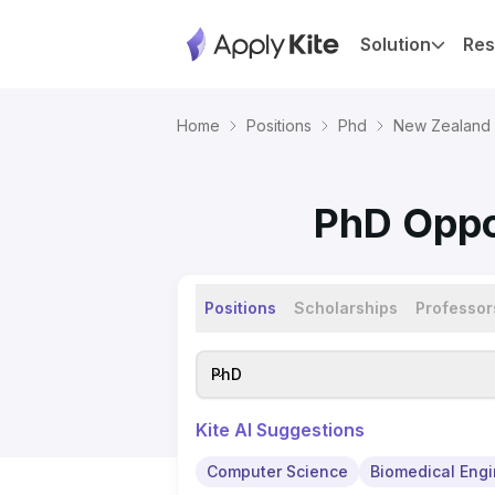
Solution
Res
Home
Positions
Phd
New Zealand
PhD Oppor
Positions
Scholarships
Professor
PhD
Kite AI Suggestions
Computer Science
Biomedical Engi