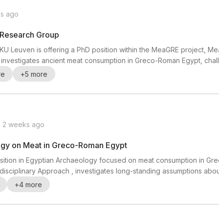
s ago
y Research Group
KU Leuven is offering a PhD position within the MeaGRE project, M
ct investigates ancient meat consumption in Greco-Roman Egypt, ch
 plant-based and that meat was mainly a luxury or occasional food.
re
+
5
more
the origin, processing, institutional setting, soci...
2 weeks ago
logy on Meat in Greco-Roman Egypt
position in Egyptian Archaeology focused on meat consumption in Gr
sciplinary Approach , investigates long-standing assumptions abou
essed, consumed, and understood within the social, institutional,
+
4
more
ded in KU Leuven’s vibrant interdisciplinar...