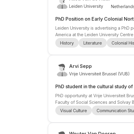
Leiden University
Netherland
PhD Position on Early Colonial Nor
Leiden University is advertising a PhD p
America at the Leiden University Centre
colonial North America (1604–1664), wi
History
Literature
Colonial Hi
doctoral researcher will study how comm
Arvi Sepp
Vrije Universiteit Brussel (VUB)
PhD student in the cultural study of
PhD opportunity at Vrije Universiteit Bru
Faculty of Social Sciences and Solvay B
grant as part of the newly created Bruss
Visual Culture
Communication Stu
ECHO research group (Media, Culture & P
Wouter Van Dooren