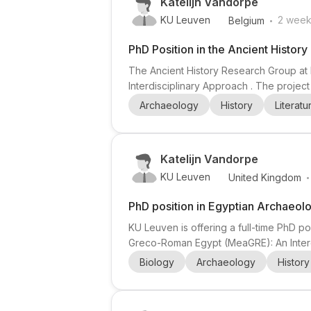
Katelijn Vandorpe
.
KU Leuven
2 week
Belgium
PhD Position in the Ancient Histor
The Ancient History Research Group at 
Interdisciplinary Approach . The proje
Mediterranean diets were predominantly
Archaeology
History
Literatu
evidence, the project aims to reconstruct 
Katelijn Vandorpe
.
KU Leuven
United Kingdom
PhD position in Egyptian Archaeo
KU Leuven is offering a full-time PhD 
Greco-Roman Egypt (MeaGRE): An Interdi
examining how meat was produced, proc
Biology
Archaeology
History
Egypt. The PhD researcher will be embed