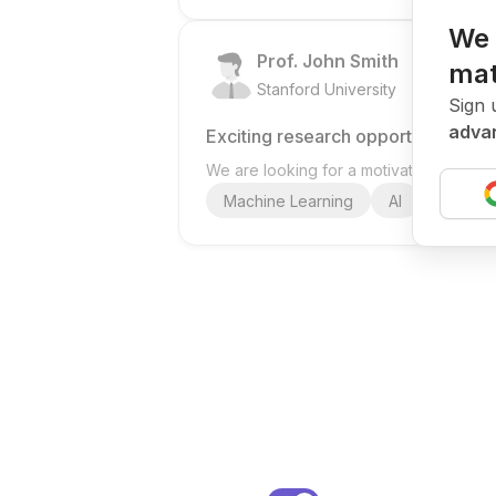
We 
Prof. John Smith
mat
.
Stanford University
United St
Sign 
advan
Exciting research opportunity
We are looking for a motivated PhD stud
Machine Learning
AI
Deep Le