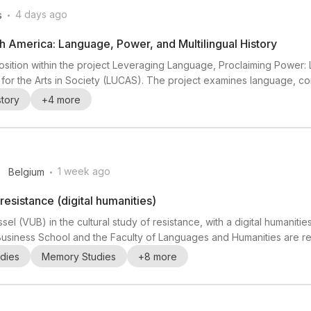
.
4 days ago
s
th America: Language, Power, and Multilingual History
osition within the project Leveraging Language, Proclaiming Power: Lin
 for the Arts in Society (LUCAS). The project examines language, c
th a focus on multilingual encounters in New Netherland, New France
story
+
4
more
unication choices shaped social an...
.
1 week ago
Belgium
 resistance (digital humanities)
ssel (VUB) in the cultural study of resistance, with a digital humanitie
usiness School and the Faculty of Languages and Humanities are rec
els Centre for Interdisciplinary Resistance Studies (Inter-RESIST). Th
dies
Memory Studies
+
8
more
olitics) and CLIC (Cen...