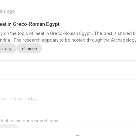
eks ago
eat in Greco-Roman Egypt
y on the topic of meat in Greco-Roman Egypt . The post is shared 
exandria . The research appears to be hosted through the Archaeolog
 will likely suit candidates with interests in archaeology , history , a
istory
+
1
more
 research on Greco-Roman Egypt. The announcemen...
.
ates
New Today
ent to join our research team.
arning