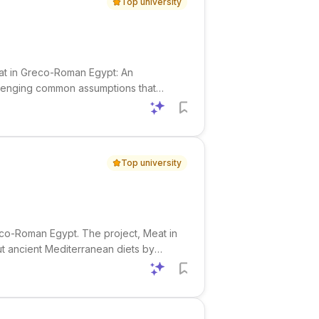
Top university
eat in Greco-Roman Egypt: An
allenging common assumptions that
 Using textual and archaeological
Top university
eco-Roman Egypt. The project, Meat in
t ancient Mediterranean diets by
 and dietary landscape of Greco-Roman