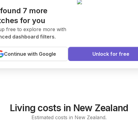
found 7 more
ches for you
.
ates
New Today
up free to explore more with
ced dashboard filters
.
ent to join our research team.
Continue with Google
Unlock for free
arning
Living costs in New Zealand
Estimated costs in New Zealand.