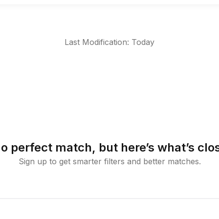
Last Modification: Today
o perfect match, but here’s what’s clo
Sign up to get smarter filters and better matches.