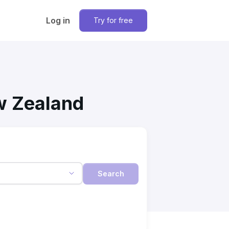
Log in
Try for free
ew Zealand
Search