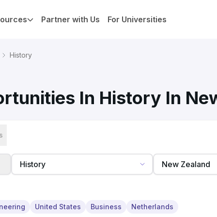
ources
Partner with Us
For Universities
History
tunities In History In N
s
neering
United States
Business
Netherlands