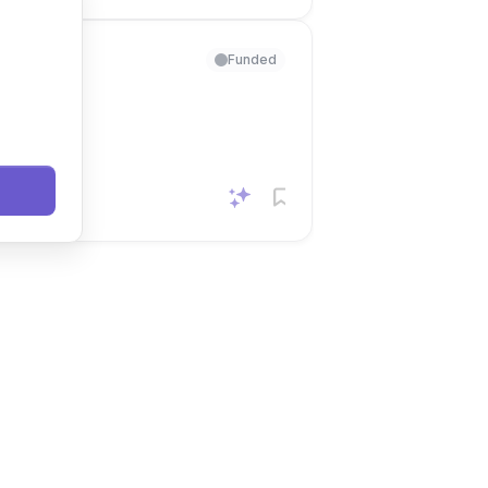
Funded