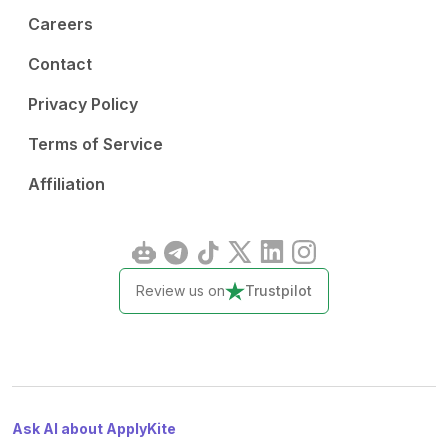
Careers
Contact
Privacy Policy
Terms of Service
Affiliation
Review us on
Trustpilot
Ask AI about ApplyKite