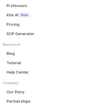
Professors
Kite AI
New
Pricing
SOP Generator
Resources
Blog
Tutorial
Help Center
Company
Our Story
Partnerships