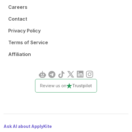
Careers
Contact
Privacy Policy
Terms of Service
Affiliation
Review us on
Trustpilot
Ask AI about ApplyKite