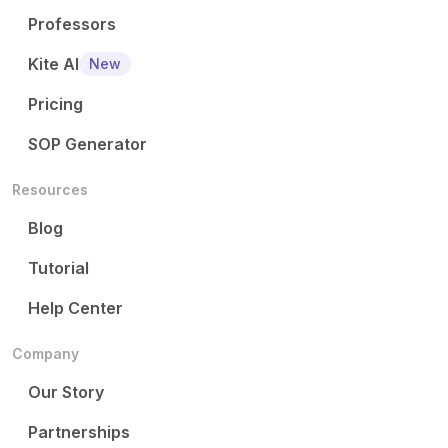
Professors
Kite AI
New
Pricing
SOP Generator
Resources
Blog
Tutorial
Help Center
Company
Our Story
Partnerships