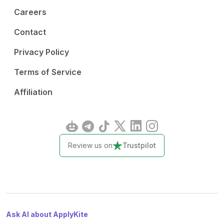
Careers
Contact
Privacy Policy
Terms of Service
Affiliation
Review us on
Trustpilot
Ask AI about ApplyKite