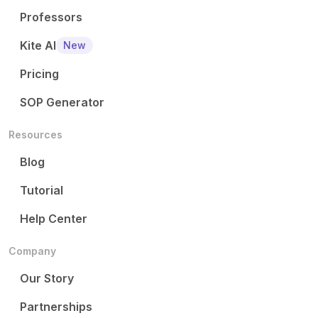
Professors
Kite AI
New
Pricing
SOP Generator
Resources
Blog
Tutorial
Help Center
Company
Our Story
Partnerships