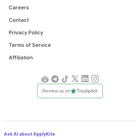
Careers
Contact
Privacy Policy
Terms of Service
Affiliation
Review us on
Trustpilot
Ask AI about ApplyKite