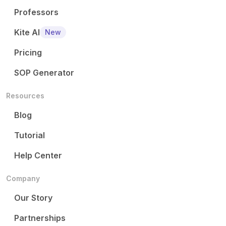
Professors
Kite AI
New
Pricing
SOP Generator
Resources
Blog
Tutorial
Help Center
Company
Our Story
Partnerships