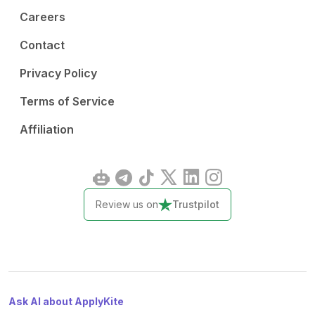
Careers
Contact
Privacy Policy
Terms of Service
Affiliation
Review us on
Trustpilot
Ask AI about ApplyKite