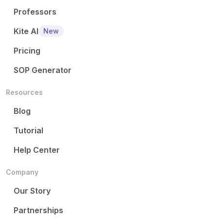
Professors
Kite AI
New
Pricing
SOP Generator
Resources
Blog
Tutorial
Help Center
Company
Our Story
Partnerships