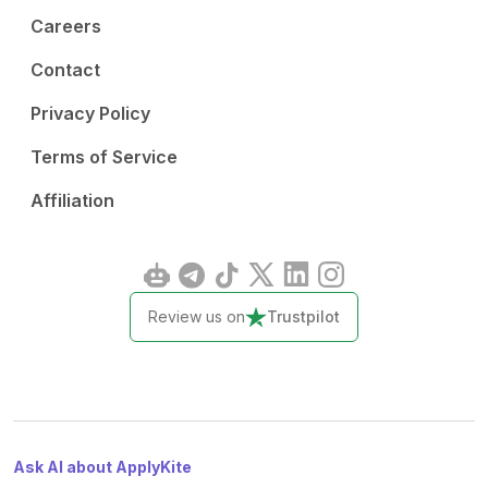
Careers
Contact
Privacy Policy
Terms of Service
Affiliation
Review us on
Trustpilot
Ask AI about ApplyKite