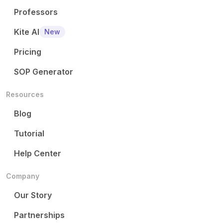
Professors
Kite AI
New
Pricing
SOP Generator
Resources
Blog
Tutorial
Help Center
Company
Our Story
Partnerships