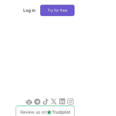
Log in
Try for free
Review us on
Trustpilot