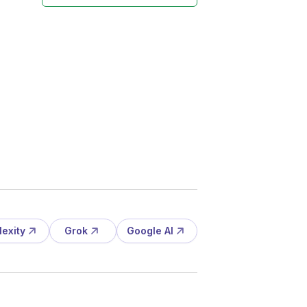
lexity
Grok
Google AI