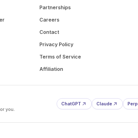
Partnerships
er
Careers
Contact
Privacy Policy
Terms of Service
Affiliation
ChatGPT
Claude
Perp
or you.