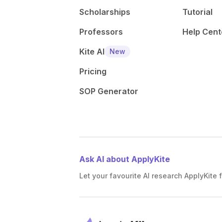
Scholarships
Tutorial
Professors
Help Cent
Kite AI
New
Pricing
SOP Generator
Ask AI about ApplyKite
Let your favourite AI research ApplyKite f