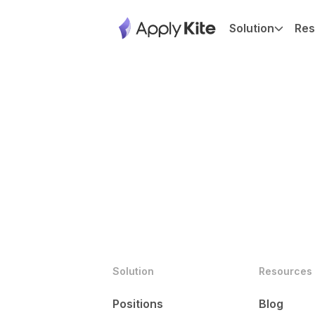
Solution
Res
Solution
Resources
Positions
Blog