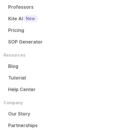
Professors
Kite AI
New
Pricing
SOP Generator
Resources
Blog
Tutorial
Help Center
Company
Our Story
Partnerships