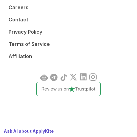
Careers
Contact
Privacy Policy
Terms of Service
Affiliation
Review us on
Trustpilot
Ask AI about ApplyKite