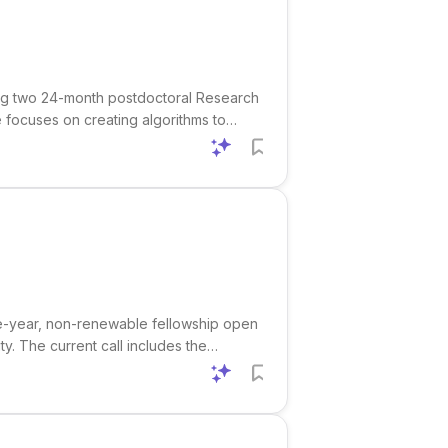
ting two 24-month postdoctoral Research
e focuses on creating algorithms to
in signal processing and/or machine
five-year, non-renewable fellowship open
. The current call includes the
ce , and Theoretical Computer Science .