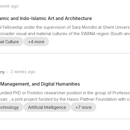
 week ago
amic and Indo-Islamic Art and Architecture
l Fellowship under the supervision of Sara Mondini at Ghent Universi
and broader visual and material cultures of the SWANA region (South a
r is especially interested in research on artistic production and cir
ual Culture
+
4
more
ion, and experienc...
.
2 weeks ago
ny
a Management, and Digital Humanities
 a funded PhD or Postdoc researcher position in the group of Profes
Mosaic , a joint project funded by the Hasso Plattner Foundation with 
n agentic data-processing system that automatically translates co
Technology
Artificial Intelligence
+
7
more
al sources. Research th...