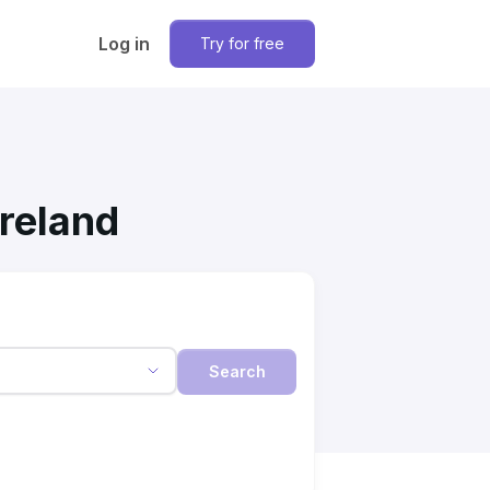
Log in
Try for free
Ireland
Search