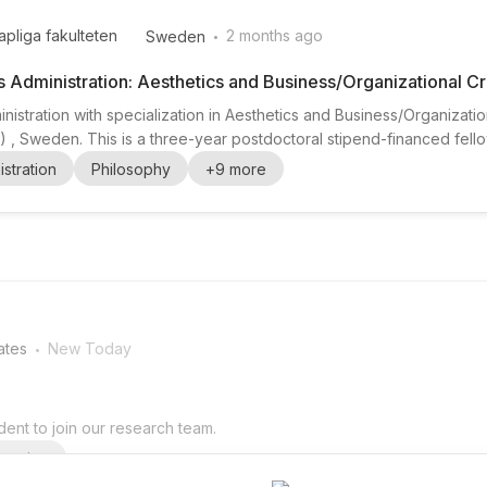
.
pliga fakulteten
2 months ago
Sweden
s Administration: Aesthetics and Business/Organizational Cr
nistration with specialization in Aesthetics and Business/Organizatio
 Sweden. This is a three-year postdoctoral stipend-financed fello
) and supported in collaboration with the Tore Browaldh Foundation 
stration
Philosophy
+
9
more
search training and career developm...
.
ates
New Today
ent to join our research team.
arning