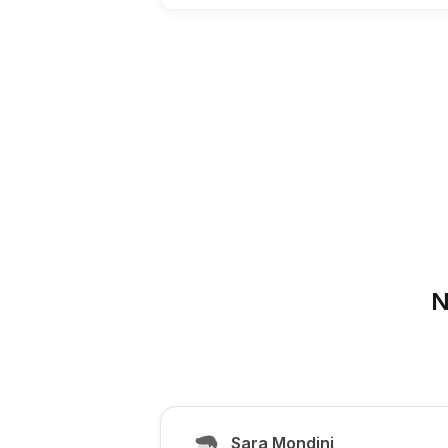
N
Sara Mondini