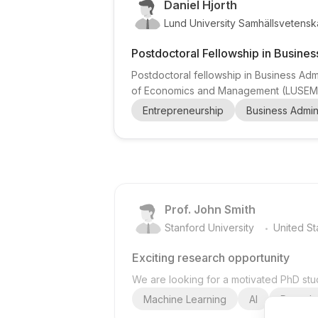
Daniel Hjorth
Lund University Samhällsvetenska
Postdoctoral Fellowship in Busines
Postdoctoral fellowship in Business Admi
of Economics and Management (LUSEM) ,
Aesthetics and Business Creativity (ABC
Entrepreneurship
Business Admini
doctoral graduates seeking advanced re
Prof. John Smith
.
Stanford University
United St
Exciting research opportunity
We are looking for a motivated PhD stud
Machine Learning
AI
Deep Le