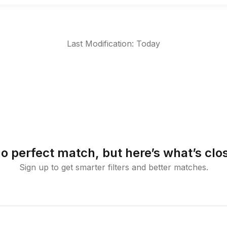
Last Modification: Today
o perfect match, but here’s what’s clo
Sign up to get smarter filters and better matches.