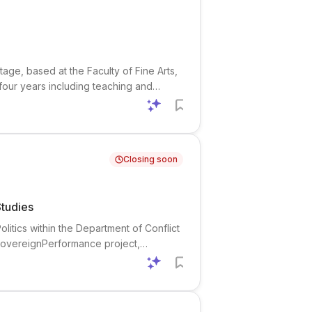
tage, based at the Faculty of Fine Arts,
 four years including teaching and
r for AI and Creativity, a Norwegian AI
Closing soon
Studies
litics within the Department of Conflict
 SovereignPerformance project,
it focused on micro-level dynamics of