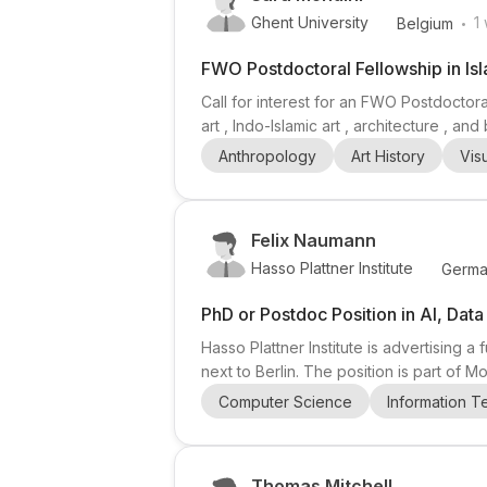
.
Ghent University
1
Belgium
FWO Postdoctoral Fellowship in Isl
Call for interest for an FWO Postdoctora
art , Indo-Islamic art , architecture , 
wider Indian Ocean world . The superviso
Anthropology
Art History
Vis
exchange, and the creation, transformat
Felix Naumann
Hasso Plattner Institute
Germa
PhD or Postdoc Position in AI, Dat
Hasso Plattner Institute is advertising
next to Berlin. The position is part of 
Samuel Madden). The project develops a
Computer Science
Information 
queries across heterogeneous, multimod
Thomas Mitchell