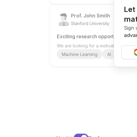
Let
Prof. John Smith
mat
.
Stanford University
United St
Sign 
advan
Exciting research opportunity
We are looking for a motivated PhD stud
Machine Learning
AI
Deep Le