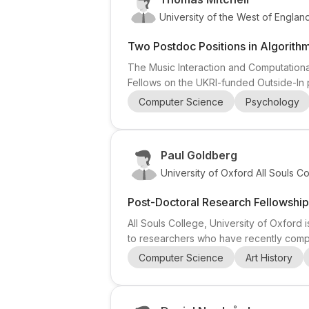
University of the West of Englan
Two Postdoc Positions in Algorithm
The Music Interaction and Computational
Fellows on the UKRI-funded Outside-In p
detect nuanced musical interactions in
Computer Science
Psychology
learning is encouraged. 2) Research Fell
Paul Goldberg
University of Oxford All Souls C
Post-Doctoral Research Fellowship
All Souls College, University of Oxford 
to researchers who have recently comple
following subject areas: Asian & Middle 
Computer Science
Art History
This makes it a strong opportunity for ca