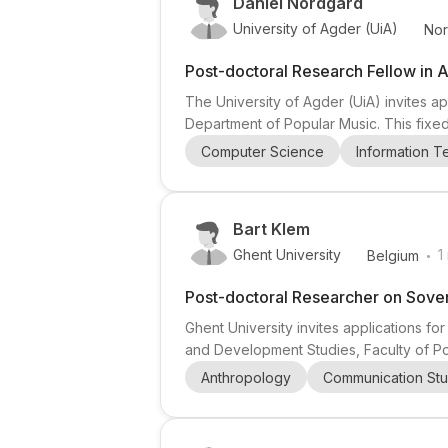
Daniel Nordgård
University of Agder (UiA)
No
Post-doctoral Research Fellow in A
The University of Agder (UiA) invites ap
Department of Popular Music. This fixed-
administrative duties. The role is locate
Computer Science
Information 
center funded by the Research Council 
Bart Klem
.
Ghent University
1
Belgium
Post-doctoral Researcher on Sover
Ghent University invites applications fo
and Development Studies, Faculty of Po
coordinated by Professor Bart Klem, and
Anthropology
Communication Stu
civil conflict and political violence. The 