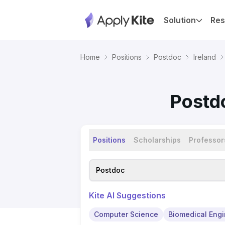
Solution
Res
Home
Positions
Postdoc
Ireland
Postdo
Positions
Scholarships
Professor
Postdoc
Kite AI Suggestions
Computer Science
Biomedical Engi