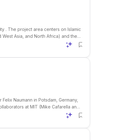
ty . The project area centers on Islamic
nd West Asia, and North Africa) and the
culation, patronage, cross-cultural
sor Felix Naumann in Potsdam, Germany,
collaborators at MIT (Mike Cafarella and
mplex research questions into optimized