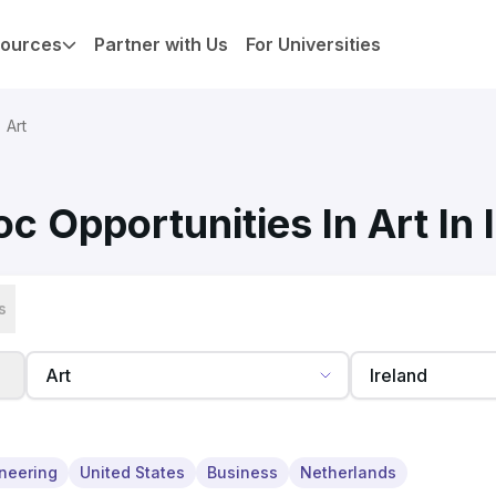
ources
Partner with Us
For Universities
Art
c Opportunities In Art In 
s
neering
United States
Business
Netherlands