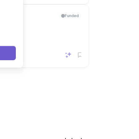
Funded