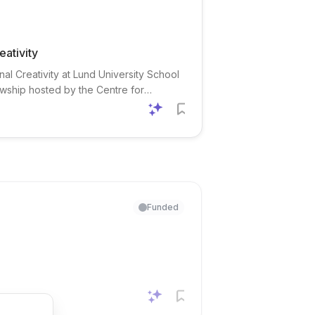
eativity
nal Creativity at Lund University School
wship hosted by the Centre for
. The position is designed for recent
Funded