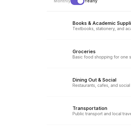
Monthly
Yearly
Books & Academic Suppl
Textbooks, stationery, and ac
Groceries
Basic food shopping for one 
Dining Out & Social
Restaurants, cafes, and social
Transportation
Public transport and local trav