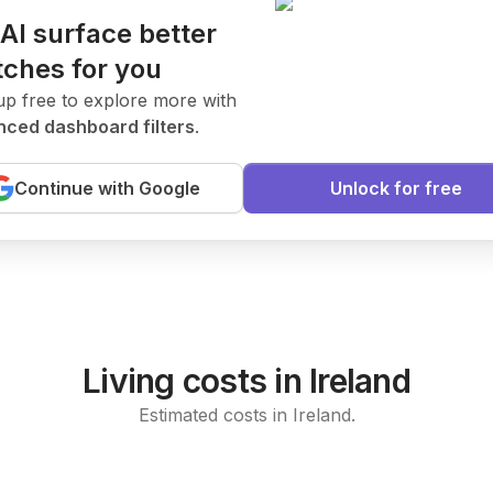
 AI surface better
ches for you
.
ates
New Today
up free to explore more with
ced dashboard filters
.
ent to join our research team.
Continue with Google
Unlock for free
arning
Living costs in Ireland
Estimated costs in Ireland.