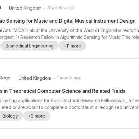
.
d
3 weeks ago
United Kingdom
ic Sensing for Music and Digital Musical Instrument Design
 Arts (MICA) Lab at the University of the West of England is recrui
roject. 1) Research Fellow in Algorithmic Sensing for Music This rol
 real time using hand-worn wearable technology. Strong experience 
Biomedical Engineering
+
11
more
ow in Digital Musical Instrumen...
.
ollege
1 month ago
United Kingdom
s in Theoretical Computer Science and Related Fields
is inviting applications for Post-Doctoral Research Fellowships , a 
ted or are about to complete a doctorate at a recognised university
Eastern Studies , History of Art / History of Music , Law , Life Scien
Biology
+
9
more
ndidates working in th...