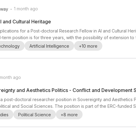
.
1 month ago
rway
I and Cultural Heritage
plications for a Post-doctoral Research Fellow in AI and Cultural Heri
term position is for three years, with the possibility of extension to
d at UiA’s Kristiansand campus and is affiliated with MishMash - Cente
Technology
Artificial Intelligence
+
10
more
of Norway and C...
 month ago
eignty and Aesthetics Politics - Conflict and Development 
r a post-doctoral researcher position in Sovereignty and Aesthetics Po
litical and Social Sciences. The position is part of the ERC-funded
 based in the Conflict Research Group (CRG), a multidisciplinary un
dies
Political Science
+
8
more
successful candidate will ...