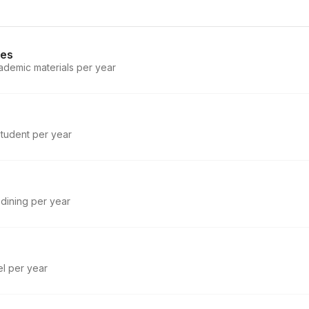
ies
ademic materials per year
student per year
 dining per year
el per year