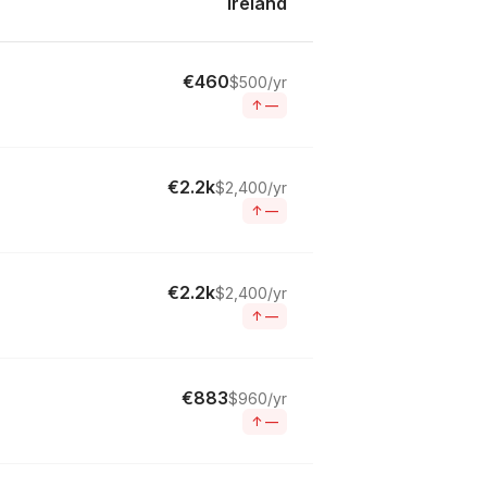
Ireland
€460
$500/yr
↑
—
€2.2k
$2,400/yr
↑
—
€2.2k
$2,400/yr
↑
—
€883
$960/yr
↑
—