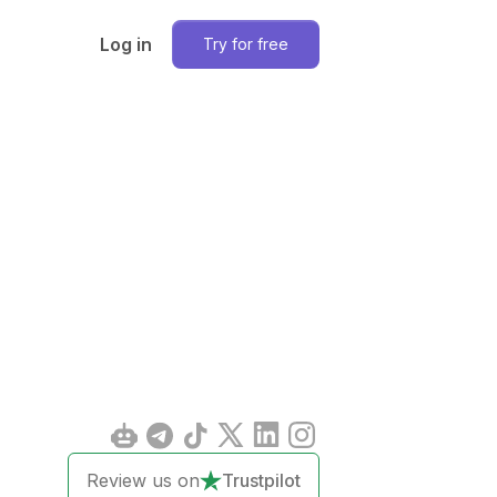
Log in
Try for free
Review us on
Trustpilot