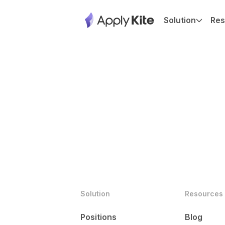
Solution
Res
Solution
Resources
Positions
Blog