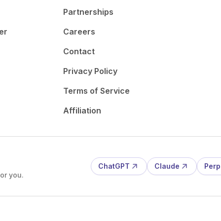
Partnerships
er
Careers
Contact
Privacy Policy
Terms of Service
Affiliation
ChatGPT
Claude
Perp
or you.