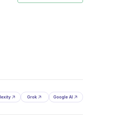
lexity
Grok
Google AI