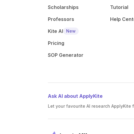
Scholarships
Tutorial
Professors
Help Cent
Kite AI
New
Pricing
SOP Generator
Ask AI about ApplyKite
Let your favourite AI research ApplyKite f