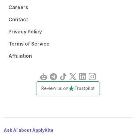
Careers
Contact
Privacy Policy
Terms of Service
Affiliation
Review us on
Trustpilot
Ask AI about ApplyKite