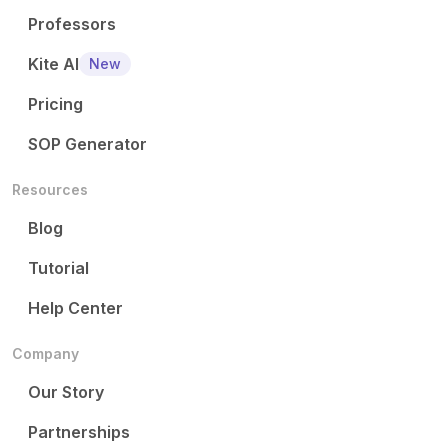
Professors
Kite AI
New
Pricing
SOP Generator
Resources
Blog
Tutorial
Help Center
Company
Our Story
Partnerships