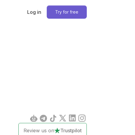
Log in
Try for free
Review us on
Trustpilot