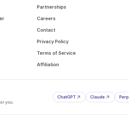
Partnerships
er
Careers
Contact
Privacy Policy
Terms of Service
Affiliation
ChatGPT
Claude
Perp
or you.