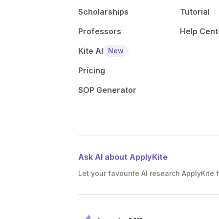
Scholarships
Tutorial
Professors
Help Cent
Kite AI
New
Pricing
SOP Generator
Ask AI about ApplyKite
Let your favourite AI research ApplyKite f