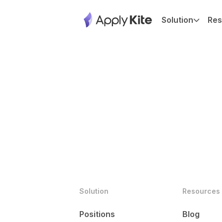
Solution
Res
Solution
Resources
Positions
Blog