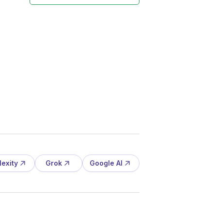
lexity
Grok
Google AI