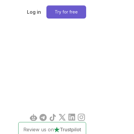
Log in
Try for free
Review us on
Trustpilot