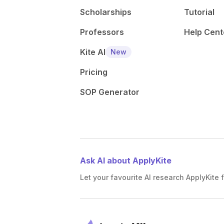
Scholarships
Tutorial
Professors
Help Cent
Kite AI
New
Pricing
SOP Generator
Ask AI about ApplyKite
Let your favourite AI research ApplyKite f