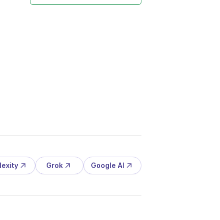
lexity
Grok
Google AI