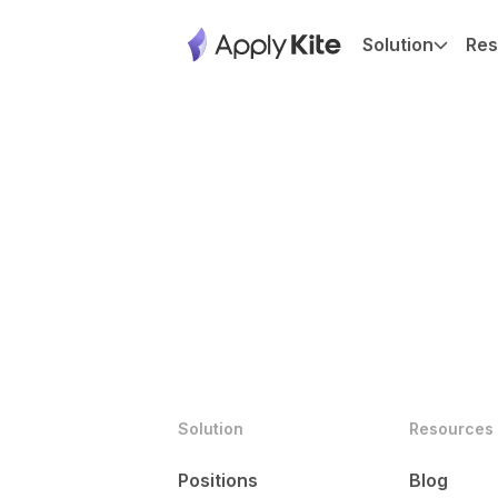
Solution
Res
Solution
Resources
Positions
Blog