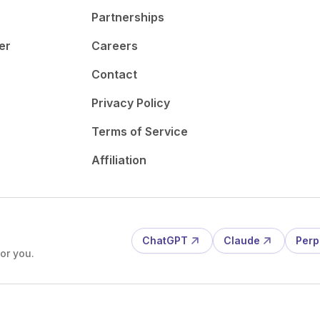
Partnerships
er
Careers
Contact
Privacy Policy
Terms of Service
Affiliation
ChatGPT
Claude
Perp
or you.