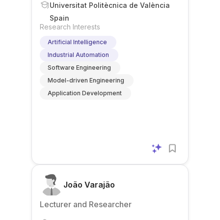
Universitat Politècnica de València
Spain
Research Interests
Artificial Intelligence
Industrial Automation
Software Engineering
Model-driven Engineering
Application Development
João Varajão
Lecturer and Researcher