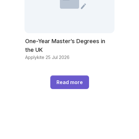
One-Year Master’s Degrees in
the UK
Applykite 25 Jul 2026
Read more