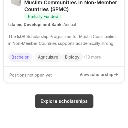
Muslim Communities in Non-Member
Countries (SPMC)
Partially Funded
.
Islamic Development Bank
Annual
The IsDB Scholarship Programme for Muslim Communities
in Non-Member Countries supports academically strong
Muslim students from eligible minority communities to
pursue undergraduate studies in priority fields.
Bachelor
Agriculture
Biology
+
13
more
View
scholarship
Positions not open yet
Explore scholarships