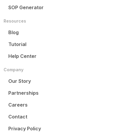
SOP Generator
Resources
Blog
Tutorial
Help Center
Company
Our Story
Partnerships
Careers
Contact
Privacy Policy