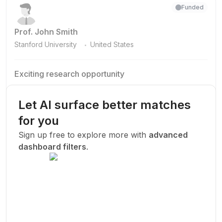
Funded
Prof. John Smith
.
Stanford University
United States
Exciting research opportunity
We are looking for a motivated PhD student to join our
research team.
Let AI surface better matches
Machine Learning
AI
Deep Learning
for you
New Today
Sign up free to explore more with
advanced
dashboard filters
.
Funded
Prof. John Smith
.
Stanford University
United States