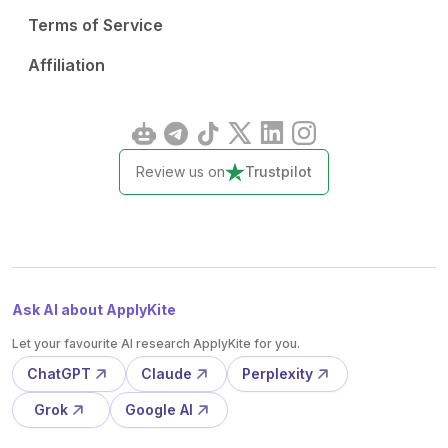
Terms of Service
Affiliation
Review us on
Trustpilot
Ask AI about ApplyKite
Let your favourite AI research ApplyKite for you.
ChatGPT
Claude
Perplexity
Grok
Google AI