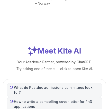
– Norway
Meet Kite AI
Your Academic Partner, powered by ChatGPT.
Try asking one of these — click to open Kite AI:
What do Postdoc admissions committees look
for?
How to write a compelling cover letter for PhD
applications