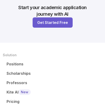
Start your academic application
journey with AI
Get Started Free
Solution
Positions
Scholarships
Professors
Kite AI
New
Pricing