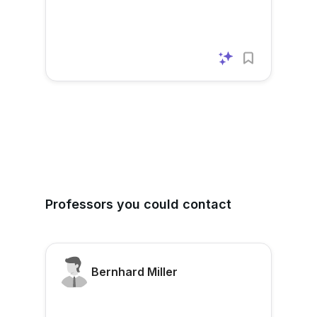
Professors you could contact
Bernhard Miller