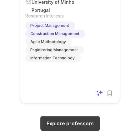
University of Minho
Portugal
Research Interests
Project Management
Construction Management
Agile Methodology
Engineering Management
Information Technology
Explore professors