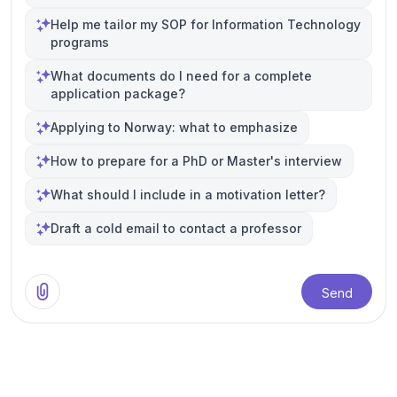
Help me tailor my SOP for Information Technology
programs
What documents do I need for a complete
application package?
Applying to Norway: what to emphasize
How to prepare for a PhD or Master's interview
What should I include in a motivation letter?
Draft a cold email to contact a professor
Send