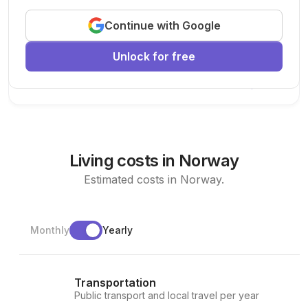
Exciting research opportunity
Continue with Google
We are looking for a motivated PhD student to join our
research team.
Unlock for free
Machine Learning
AI
Deep Learning
New Today
Living costs in Norway
Estimated costs in Norway.
Monthly
Yearly
Transportation
Public transport and local travel per year