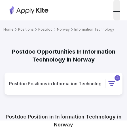
open
Home
Positions
Postdoc
Norway
Information Technology
Postdoc Opportunities In Information
Technology In Norway
3
Postdoc
Positions
in
Information Technology
in
Norway
Postdoc
Position
in
Information Technology
in
Norway