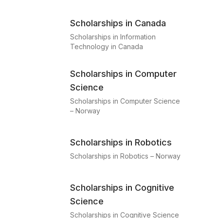
Scholarships in Canada
Scholarships in Information
Technology in Canada
Scholarships in Computer
Science
Scholarships in Computer Science
– Norway
Scholarships in Robotics
Scholarships in Robotics – Norway
Scholarships in Cognitive
Science
Scholarships in Cognitive Science