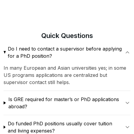
Quick
Questions
Do I need to contact a supervisor before applying
for a PhD position?
In many European and Asian universities yes; in some
US programs applications are centralized but
supervisor contact still helps.
Is GRE required for master’s or PhD applications
abroad?
Do funded PhD positions usually cover tuition
and living expenses?