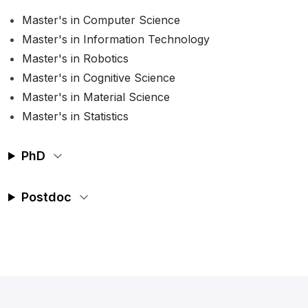
Master's in Computer Science
Master's in Information Technology
Master's in Robotics
Master's in Cognitive Science
Master's in Material Science
Master's in Statistics
PhD
Postdoc