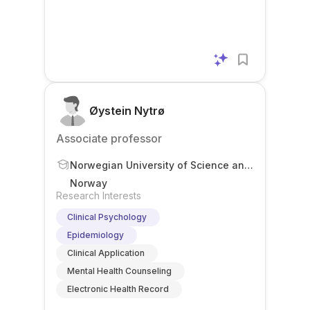
Øystein Nytrø
Associate professor
Norwegian University of Science and
Technology
Norway
Research Interests
Clinical Psychology
Epidemiology
Clinical Application
Mental Health Counseling
Electronic Health Record