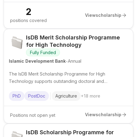
2
View
scholarship
positions covered
IsDB Merit Scholarship Programme
for High Technology
Fully Funded
.
Islamic Development Bank
Annual
The IsDB Merit Scholarship Programme for High
Technology supports outstanding doctoral and
postdoctoral researchers from IsDB member countries in
advanced science and technology fields at top institutions
PhD
PostDoc
Agriculture
+
18
more
worldwide.
View
scholarship
Positions not open yet
IsDB Scholarship Programme for