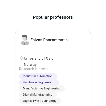
Popular professors
Foivos Psarommatis
University of Oslo
Norway
Research Interests
Industrial Automation
Hardware Engineering
Manufacturing Engineering
Digital Manufacturing
Digital Twin Technology