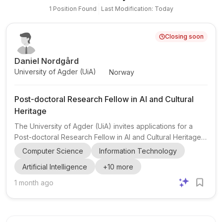
1
Position
Found
Last Modification: Today
Closing soon
Daniel Nordgård
University of Agder (UiA)
Norway
Post-doctoral Research Fellow in AI and Cultural
Heritage
The University of Agder (UiA) invites applications for a
Post-doctoral Research Fellow in AI and Cultural Heritage,
based at the Faculty of Fine Arts, Department of Popular
Computer Science
Information Technology
Music. This fixed-term position is for three years, with the
Artificial Intelligence
+
10
more
possibility of extension to four years including teaching
and administrative duties. The role is located at UiA’s
1 month ago
Kristiansand campus and is affiliated with MishMash -
Center for AI and Creativity, a Norwegian AI center funded
by the Research Council of Norway and C...