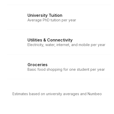
University Tuition
Average PhD tuition per year
Utilities & Connectivity
Electricity, water, internet, and mobile per year
Groceries
Basic food shopping for one student per year
Estimates based on university averages and Numbeo