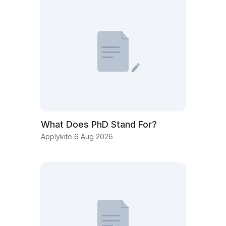
What Does PhD Stand For?
Applykite 6 Aug 2026