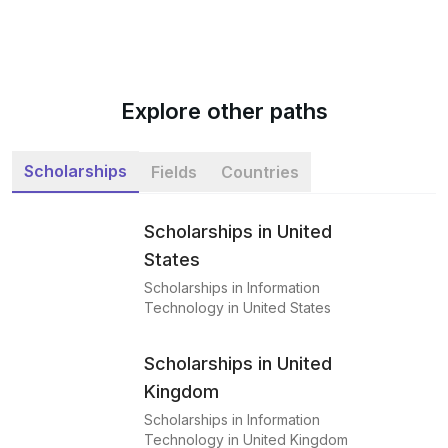
Explore other paths
Scholarships
Fields
Countries
Scholarships in United
States
Scholarships in Information
Technology in United States
Scholarships in United
Kingdom
Scholarships in Information
Technology in United Kingdom