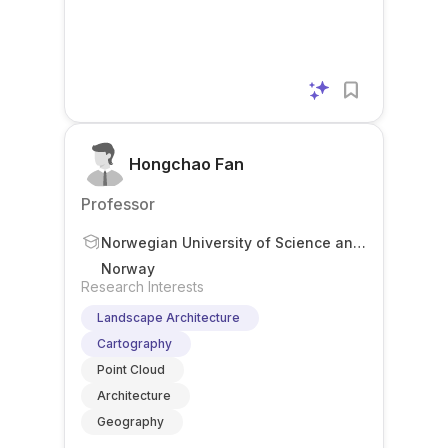
Hongchao Fan
Professor
Norwegian University of Science and
Technology
Norway
Research Interests
Landscape Architecture
Cartography
Point Cloud
Architecture
Geography