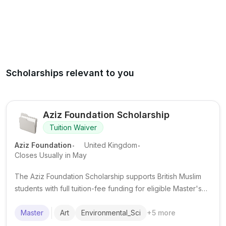
Scholarships relevant to you
Aziz Foundation Scholarship
Tuition Waiver
.
.
Aziz Foundation
United Kingdom
Closes Usually in May
The Aziz Foundation Scholarship supports British Muslim
students with full tuition-fee funding for eligible Master's
degrees at selected UK partner universities.
Master
Art
Environmental_Sci
+
5
more