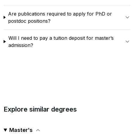
Are publications required to apply for PhD or
postdoc positions?
Will I need to pay a tuition deposit for master’s
admission?
Explore similar degrees
Master's