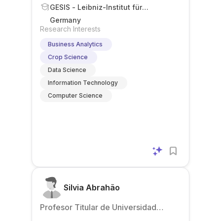
GESIS - Leibniz-Institut für
Sozialwissenschaften
Germany
Research Interests
Business Analytics
Crop Science
Data Science
Information Technology
Computer Science
Silvia Abrahão
Profesor Titular de Universidad
(Associate Professor)