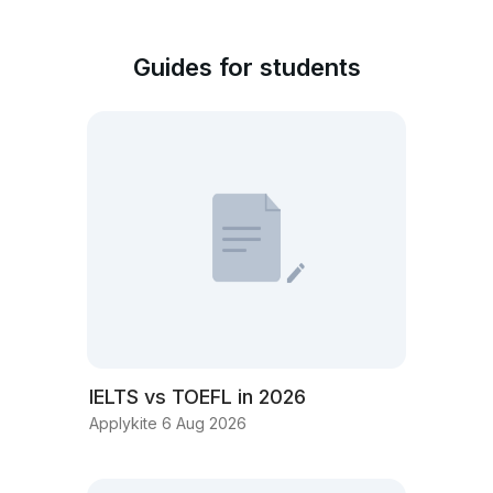
Guides for students
IELTS vs TOEFL in 2026
Applykite 6 Aug 2026