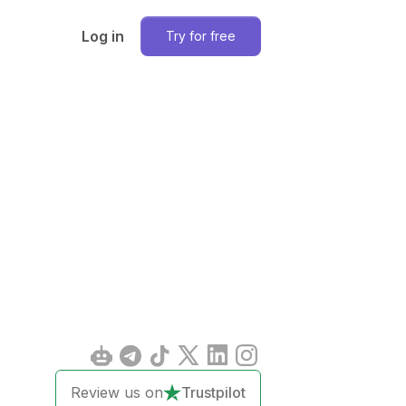
Log in
Try for free
Review us on
Trustpilot