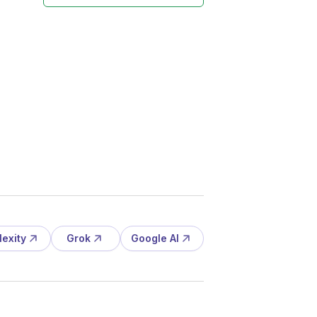
lexity
Grok
Google AI