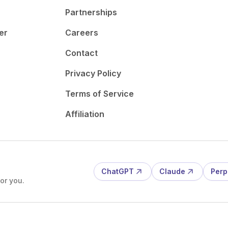
Partnerships
er
Careers
Contact
Privacy Policy
Terms of Service
Affiliation
ChatGPT
Claude
Perp
or you.