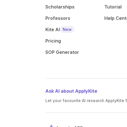
Scholarships
Tutorial
Professors
Help Cent
Kite AI
New
Pricing
SOP Generator
Ask AI about ApplyKite
Let your favourite AI research ApplyKite f