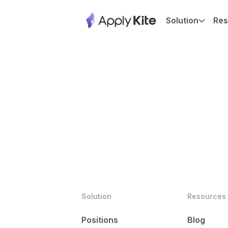
Solution
Res
Solution
Resources
Positions
Blog