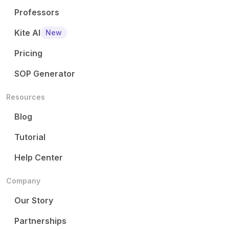
Professors
Kite AI
New
Pricing
SOP Generator
Resources
Blog
Tutorial
Help Center
Company
Our Story
Partnerships