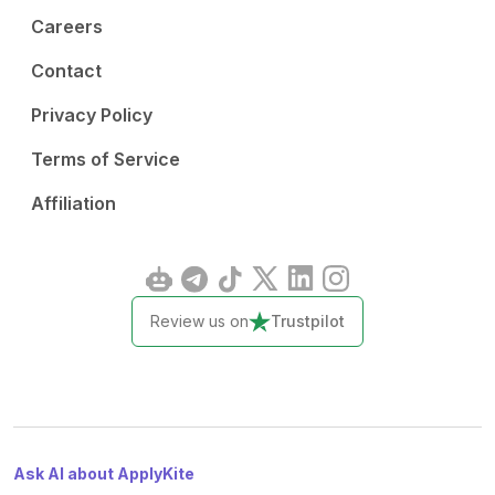
Careers
Contact
Privacy Policy
Terms of Service
Affiliation
Review us on
Trustpilot
Ask AI about ApplyKite