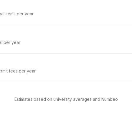
nal items per year
el per year
rmit fees per year
Estimates based on university averages and Numbeo