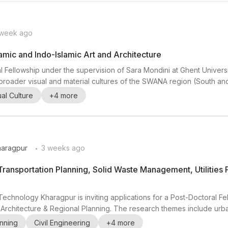
 week ago
amic and Indo-Islamic Art and Architecture
l Fellowship under the supervision of Sara Mondini at Ghent Universi
and broader visual and material cultures of the SWANA region (South a
r is especially interested in research on artistic production and cir
ual Culture
+
4
more
ion, and experienc...
.
Kharagpur
3 weeks ago
Transportation Planning, Solid Waste Management, Utilities 
of Technology Kharagpur is inviting applications for a Post-Doctoral F
 Architecture & Regional Planning. The research themes include urba
ning , and urban informatics . This opportunity is well suited to resear
nning
Civil Engineering
+
4
more