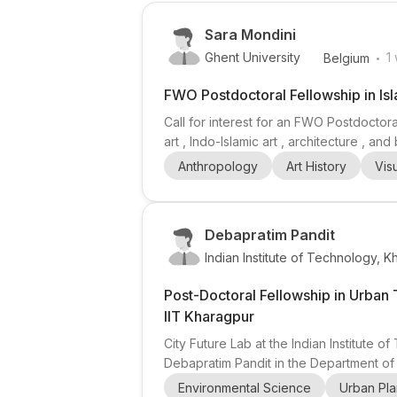
Sara Mondini
.
Ghent University
1
Belgium
FWO Postdoctoral Fellowship in Isl
Call for interest for an FWO Postdoctora
art , Indo-Islamic art , architecture , 
wider Indian Ocean world . The superviso
Anthropology
Art History
Vis
exchange, and the creation, transformat
Debapratim Pandit
Indian Institute of Technology, 
Post-Doctoral Fellowship in Urban 
IIT Kharagpur
City Future Lab at the Indian Institute 
Debapratim Pandit in the Department of
, solid waste management , utilities plan
Environmental Science
Urban Pla