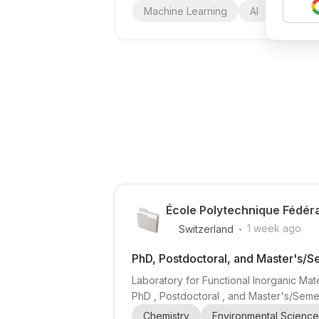
Machine Learning
AI
Deep Le
École Polytechnique Fédér
.
1 week ago
Switzerland
PhD, Postdoctoral, and Master's/S
Laboratory for Functional Inorganic Mate
PhD , Postdoctoral , and Master's/Semes
organic frameworks (MOFs) , porous polym
Chemistry
Environmental Science