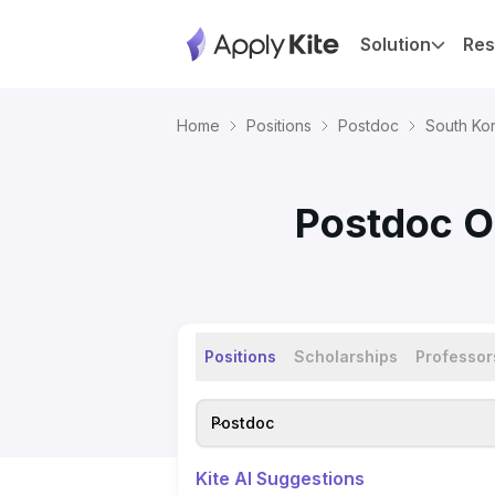
Solution
Res
Home
Positions
Postdoc
South Ko
Postdoc Op
Positions
Scholarships
Professor
Postdoc
Kite AI Suggestions