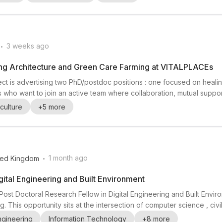
l scienc...
.
3 weeks ago
ing Architecture and Green Care Farming at VITALPLACEs
ect is advertising two PhD/postdoc positions : one focused on heali
 who want to join an active team where collaboration, mutual suppo
fieldwork , sensory ethnography , mental health , healing architecture 
culture
+
5
more
graphic fieldwork exp...
.
1 month ago
ted Kingdom
gital Engineering and Built Environment
 Post Doctoral Research Fellow in Digital Engineering and Built Enviro
This opportunity sits at the intersection of computer science , civil
mphasis on digital transformation in the built environment. The post i
ngineering
Information Technology
+
8
more