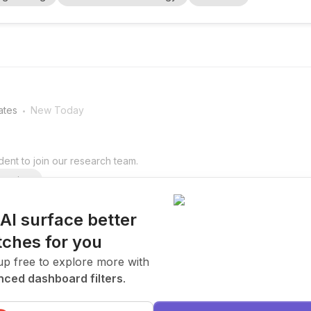
gital twins , automatio...
.
ates
New Today
ent to join our research team.
arning
 AI surface better
ches for you
.
ates
New Today
up free to explore more with
ced dashboard filters
.
ent to join our research team.