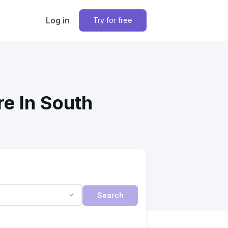
Log in
Try for free
re In South
Search