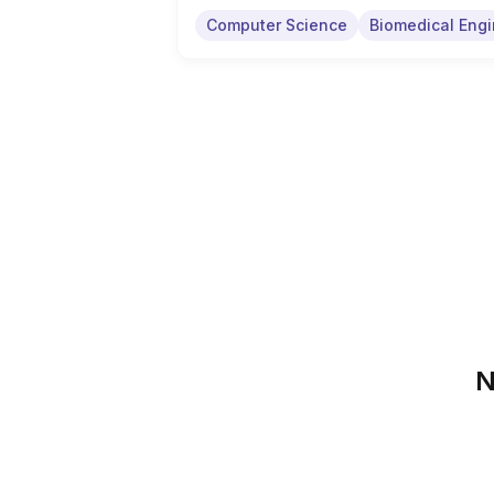
Computer Science
Biomedical Engi
N