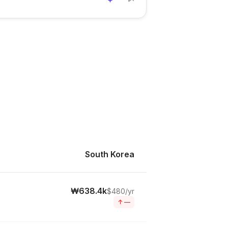
South Korea
₩638.4k
$480/yr
↑
—