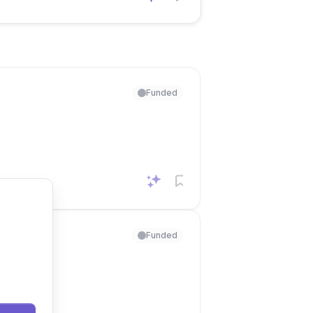
Funded
Funded