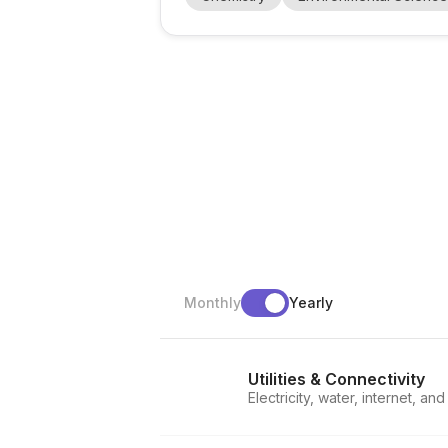
, adsorption processes , and material syn
Monthly
Yearly
Utilities & Connectivity
Electricity, water, internet, an