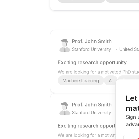
working in BIM , AI , machine learning , di
Prof. John Smith
.
Stanford University
United St
Exciting research opportunity
We are looking for a motivated PhD stud
Machine Learning
AI
Deep Le
Let
Prof. John Smith
mat
.
Stanford University
United St
Sign 
advan
Exciting research opportunity
We are looking for a motivated PhD stud