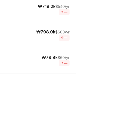
₩718.2k
$540/yr
↑
—
₩798.0k
$600/yr
↑
—
₩79.8k
$60/yr
↑
—