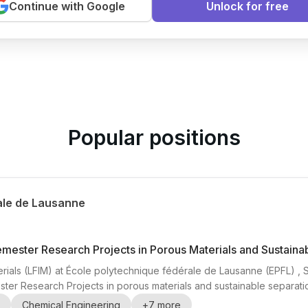
Continue with Google
Unlock for free
arning
Popular positions
ale de Lausanne
emester Research Projects in Porous Materials and Sustaina
rials (LFIM) at École polytechnique fédérale de Lausanne (EPFL) , Swi
ter Research Projects in porous materials and sustainable separatio
ers , CO2 capture , direct air capture (DAC) , water purification , 
Chemical Engineering
+
7
more