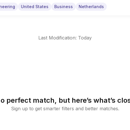
neering
United States
Business
Netherlands
Last Modification: Today
o perfect match, but here’s what’s clo
Sign up to get smarter filters and better matches.