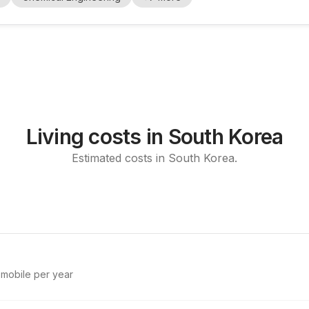
thesis, characterizat...
Living costs in South Korea
Estimated costs in South Korea.
d mobile per year