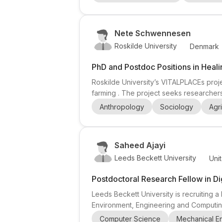
engineering , architecture , environmenta
Nete Schwennesen
Roskilde University
Denmark
PhD and Postdoc Positions in Heal
Roskilde University’s VITALPLACEs proj
farming . The project seeks researchers
post highlights interest in ethnographic 
Anthropology
Sociology
Agri
highlights: applicants should have ethno
Saheed Ajayi
Leeds Beckett University
Uni
Postdoctoral Research Fellow in Di
Leeds Beckett University is recruiting a
Environment, Engineering and Computing. 
information technology , with a strong e
Computer Science
Mechanical E