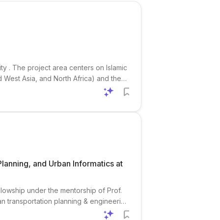
ty . The project area centers on Islamic
nd West Asia, and North Africa) and the
culation, patronage, cross-cultural
Planning, and Urban Informatics at
ellowship under the mentorship of Prof.
n transportation planning & engineering
chers interested in urban planning , civil