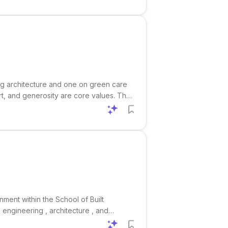
ng architecture and one on green care
rt, and generosity are core values. The
, and green care farming . Eligibility
nment within the School of Built
 engineering , architecture , and
s especially relevant for researchers