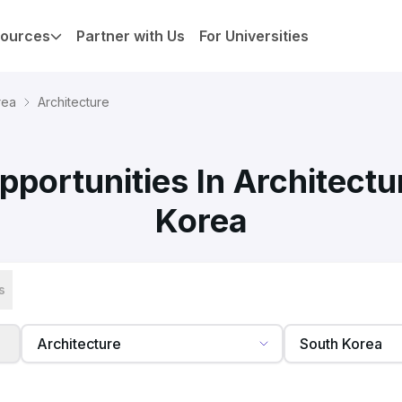
ources
Partner with Us
For Universities
rea
Architecture
portunities In Architectu
Korea
s