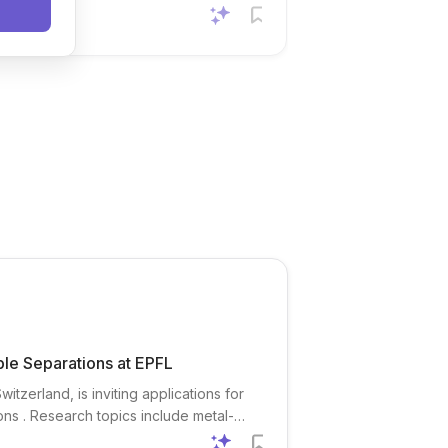
ble Separations at EPFL
tzerland, is inviting applications for
ns . Research topics include metal-
critical metal recovery , gas separation