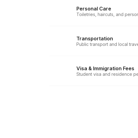
Personal Care
Toiletries, haircuts, and perso
Transportation
Public transport and local trav
Visa & Immigration Fees
Student visa and residence pe