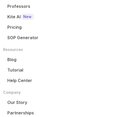
Professors
Kite AI
New
Pricing
SOP Generator
Resources
Blog
Tutorial
Help Center
Company
Our Story
Partnerships