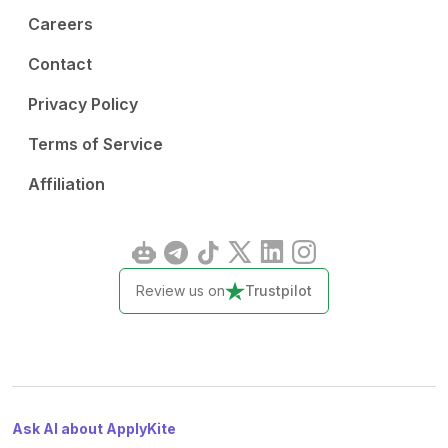
Careers
Contact
Privacy Policy
Terms of Service
Affiliation
Review us on
Trustpilot
Ask AI about ApplyKite