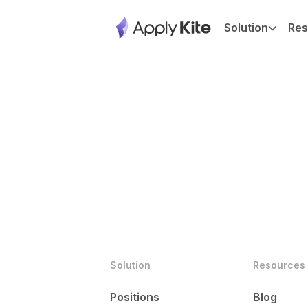
Solution
Res
Solution
Resources
Positions
Blog