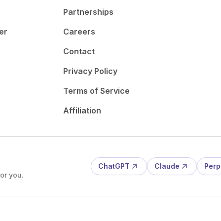
Partnerships
er
Careers
Contact
Privacy Policy
Terms of Service
Affiliation
ChatGPT
Claude
Perp
or you.