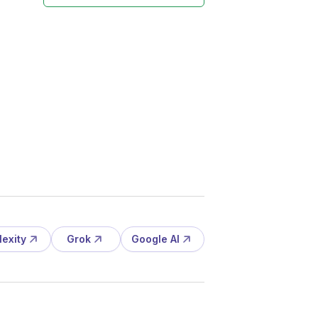
lexity
Grok
Google AI