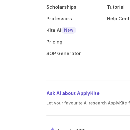
Scholarships
Tutorial
Professors
Help Cent
Kite AI
New
Pricing
SOP Generator
Ask AI about ApplyKite
Let your favourite AI research ApplyKite f