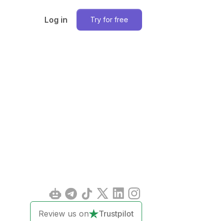
Log in
Try for free
Review us on
Trustpilot