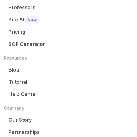
Professors
Kite AI
New
Pricing
SOP Generator
Resources
Blog
Tutorial
Help Center
Company
Our Story
Partnerships