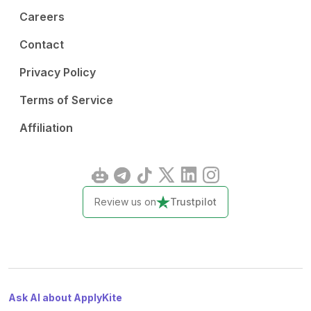
Careers
Contact
Privacy Policy
Terms of Service
Affiliation
Review us on
Trustpilot
Ask AI about ApplyKite