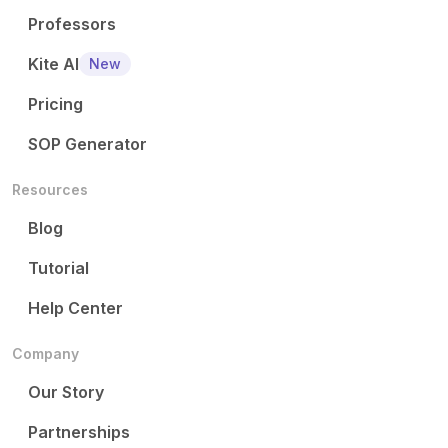
Professors
Kite AI
New
Pricing
SOP Generator
Resources
Blog
Tutorial
Help Center
Company
Our Story
Partnerships