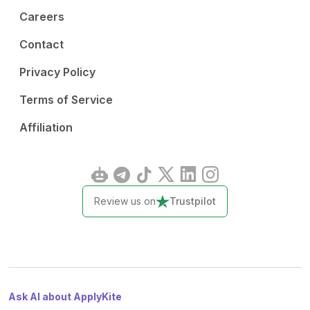
Careers
Contact
Privacy Policy
Terms of Service
Affiliation
Review us on
Trustpilot
Ask AI about ApplyKite