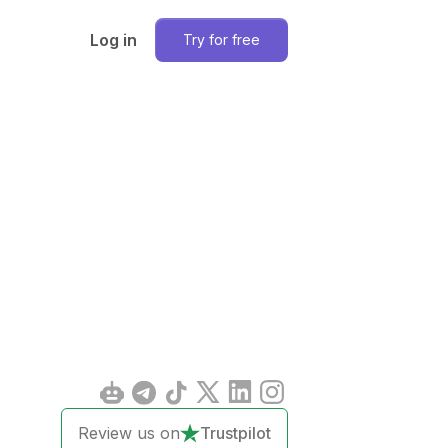
Log in
Try for free
Review us on
Trustpilot