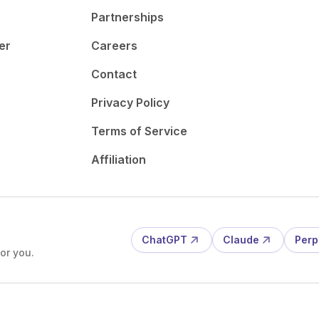
Partnerships
er
Careers
Contact
Privacy Policy
Terms of Service
Affiliation
ChatGPT
Claude
Perp
or you.