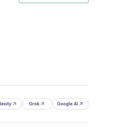
lexity
Grok
Google AI