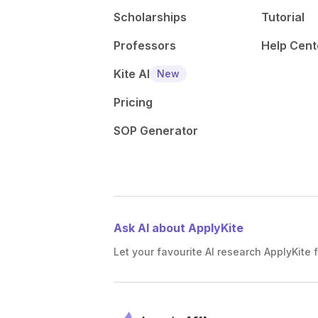
Scholarships
Tutorial
Professors
Help Cent
Kite AI
New
Pricing
SOP Generator
Ask AI about ApplyKite
Let your favourite AI research ApplyKite f