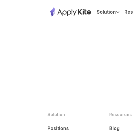
Solution
Res
Solution
Resources
Positions
Blog