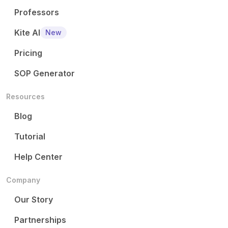
Professors
Kite AI
New
Pricing
SOP Generator
Resources
Blog
Tutorial
Help Center
Company
Our Story
Partnerships