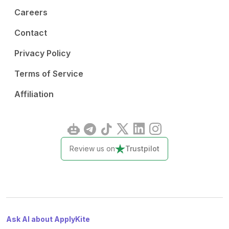
Careers
Contact
Privacy Policy
Terms of Service
Affiliation
Review us on
Trustpilot
Ask AI about ApplyKite