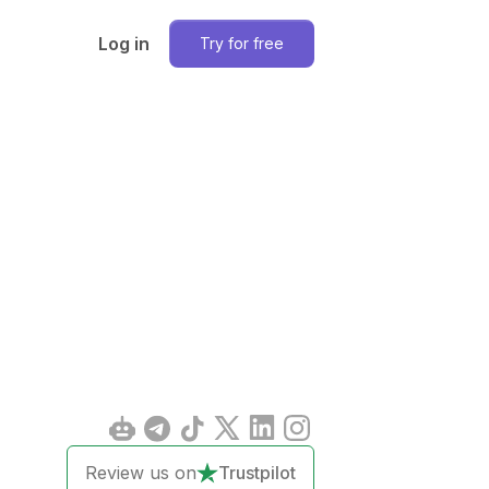
Log in
Try for free
Review us on
Trustpilot