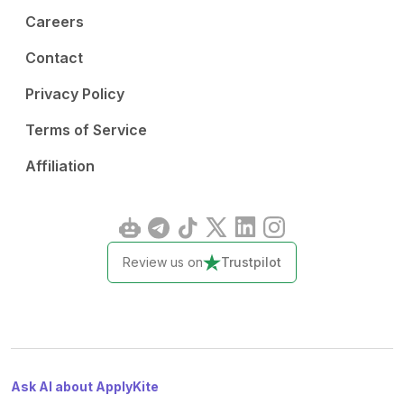
Careers
Contact
Privacy Policy
Terms of Service
Affiliation
Review us on
Trustpilot
Ask AI about ApplyKite