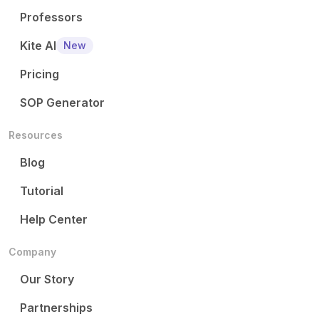
Professors
Kite AI
New
Pricing
SOP Generator
Resources
Blog
Tutorial
Help Center
Company
Our Story
Partnerships