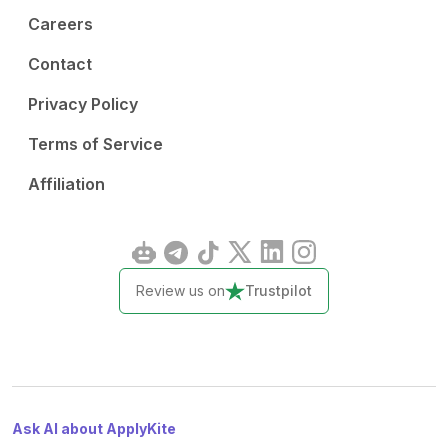
Careers
Contact
Privacy Policy
Terms of Service
Affiliation
Review us on
Trustpilot
Ask AI about ApplyKite