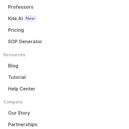
Professors
Kite AI
New
Pricing
SOP Generator
Resources
Blog
Tutorial
Help Center
Company
Our Story
Partnerships