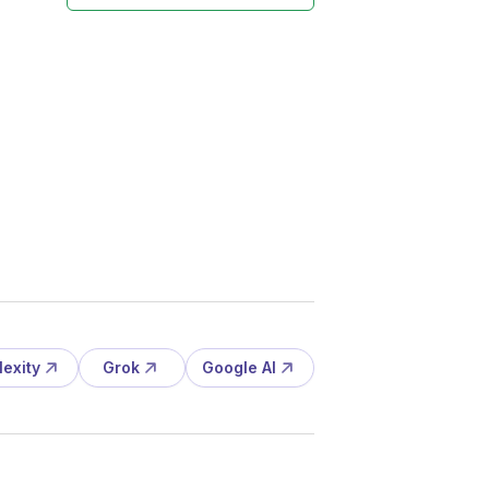
lexity
Grok
Google AI