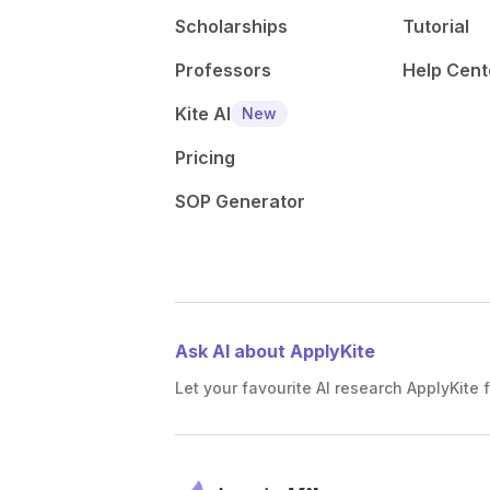
Scholarships
Tutorial
Professors
Help Cent
Kite AI
New
Pricing
SOP Generator
Ask AI about ApplyKite
Let your favourite AI research ApplyKite f