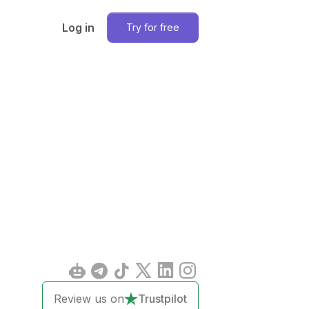
Log in
Try for free
Review us on
Trustpilot