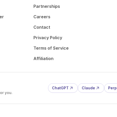
Partnerships
er
Careers
Contact
Privacy Policy
Terms of Service
Affiliation
ChatGPT
Claude
Perp
or you.