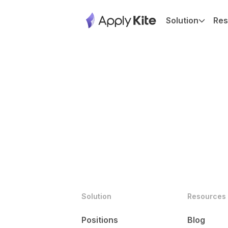
Solution
Res
Solution
Resources
Positions
Blog