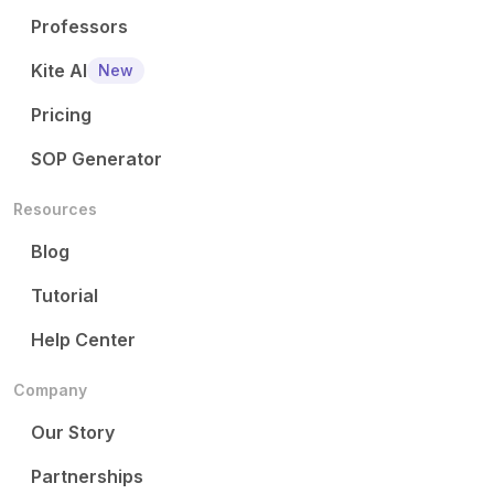
Professors
Kite AI
New
Pricing
SOP Generator
Resources
Blog
Tutorial
Help Center
Company
Our Story
Partnerships