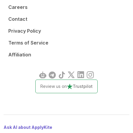
Careers
Contact
Privacy Policy
Terms of Service
Affiliation
Review us on
Trustpilot
Ask AI about ApplyKite