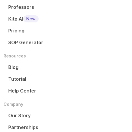
Professors
Kite AI
New
Pricing
SOP Generator
Resources
Blog
Tutorial
Help Center
Company
Our Story
Partnerships