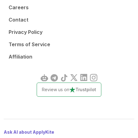
Careers
Contact
Privacy Policy
Terms of Service
Affiliation
Review us on
Trustpilot
Ask AI about ApplyKite