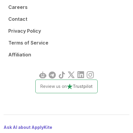
Careers
Contact
Privacy Policy
Terms of Service
Affiliation
Review us on
Trustpilot
Ask AI about ApplyKite