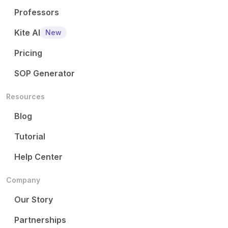
Professors
Kite AI
New
Pricing
SOP Generator
Resources
Blog
Tutorial
Help Center
Company
Our Story
Partnerships