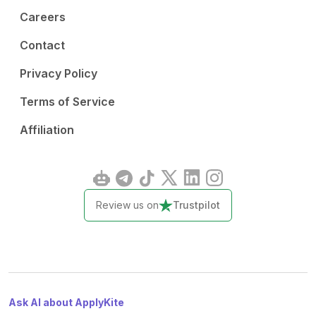
Careers
Contact
Privacy Policy
Terms of Service
Affiliation
Review us on
Trustpilot
Ask AI about ApplyKite