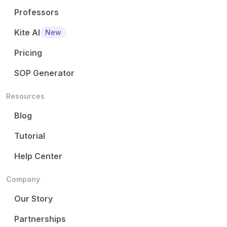
Professors
Kite AI
New
Pricing
SOP Generator
Resources
Blog
Tutorial
Help Center
Company
Our Story
Partnerships