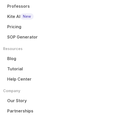
Professors
Kite AI
New
Pricing
SOP Generator
Resources
Blog
Tutorial
Help Center
Company
Our Story
Partnerships