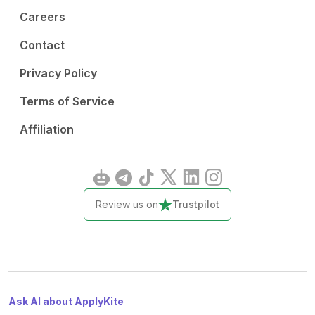
Careers
Contact
Privacy Policy
Terms of Service
Affiliation
Review us on
Trustpilot
Ask AI about ApplyKite