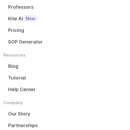
Professors
Kite AI
New
Pricing
SOP Generator
Resources
Blog
Tutorial
Help Center
Company
Our Story
Partnerships