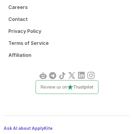
Careers
Contact
Privacy Policy
Terms of Service
Affiliation
Review us on
Trustpilot
Ask AI about ApplyKite