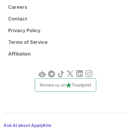
Careers
Contact
Privacy Policy
Terms of Service
Affiliation
Review us on
Trustpilot
Ask AI about ApplyKite