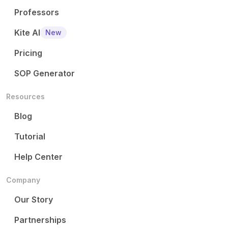
Professors
Kite AI
New
Pricing
SOP Generator
Resources
Blog
Tutorial
Help Center
Company
Our Story
Partnerships