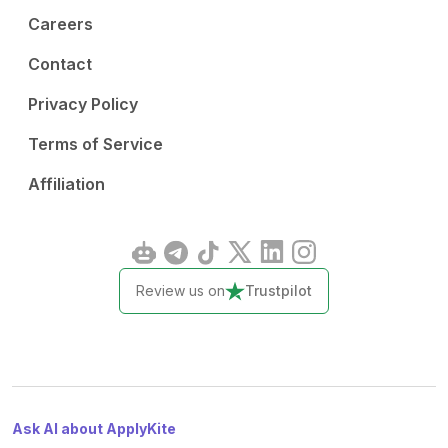
Careers
Contact
Privacy Policy
Terms of Service
Affiliation
Review us on
Trustpilot
Ask AI about ApplyKite