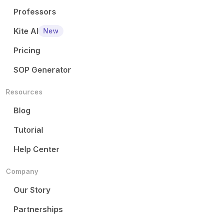
Professors
Kite AI
New
Pricing
SOP Generator
Resources
Blog
Tutorial
Help Center
Company
Our Story
Partnerships