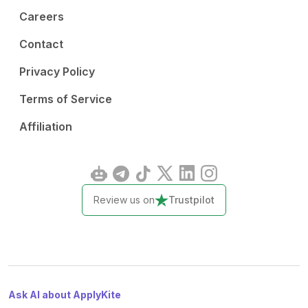
Careers
Contact
Privacy Policy
Terms of Service
Affiliation
Review us on
Trustpilot
Ask AI about ApplyKite