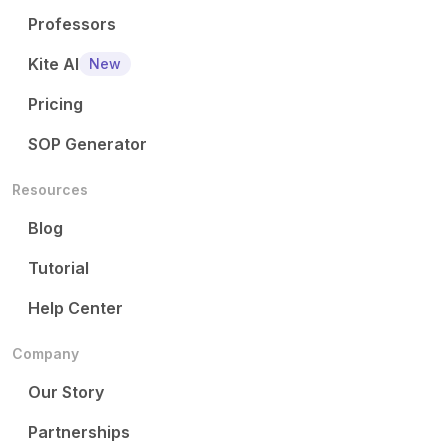
Professors
Kite AI
New
Pricing
SOP Generator
Resources
Blog
Tutorial
Help Center
Company
Our Story
Partnerships