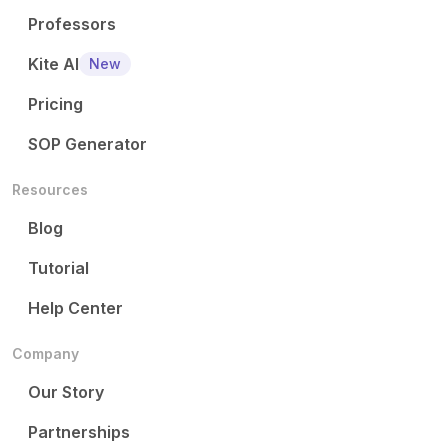
Professors
Kite AI
New
Pricing
SOP Generator
Resources
Blog
Tutorial
Help Center
Company
Our Story
Partnerships