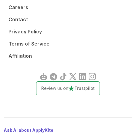
Careers
Contact
Privacy Policy
Terms of Service
Affiliation
Review us on
Trustpilot
Ask AI about ApplyKite