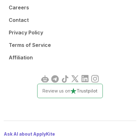
Careers
Contact
Privacy Policy
Terms of Service
Affiliation
Review us on
Trustpilot
Ask AI about ApplyKite