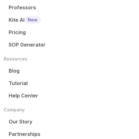
Professors
Kite AI
New
Pricing
SOP Generator
Resources
Blog
Tutorial
Help Center
Company
Our Story
Partnerships