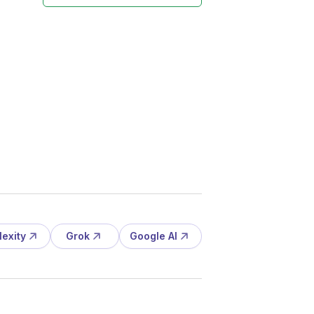
lexity
Grok
Google AI