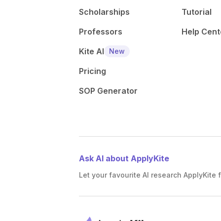
Scholarships
Tutorial
Professors
Help Cent
Kite AI
New
Pricing
SOP Generator
Ask AI about ApplyKite
Let your favourite AI research ApplyKite f