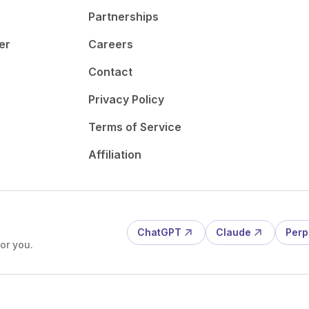
Partnerships
er
Careers
Contact
Privacy Policy
Terms of Service
Affiliation
ChatGPT
Claude
Perp
or you.