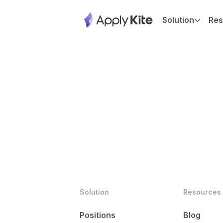
Solution
Res
Solution
Resources
Positions
Blog