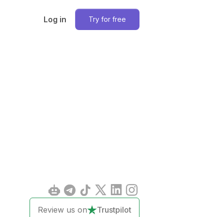
Log in
Try for free
Review us on
Trustpilot