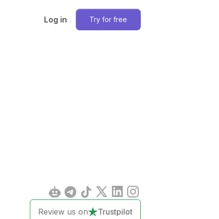
Log in
Try for free
Review us on
Trustpilot