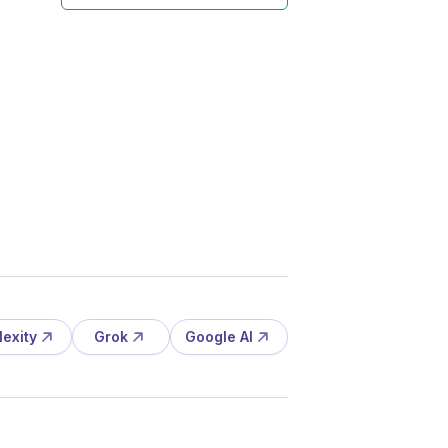
lexity
Grok
Google AI