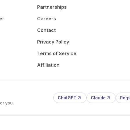
Partnerships
er
Careers
Contact
Privacy Policy
Terms of Service
Affiliation
ChatGPT
Claude
Perp
or you.