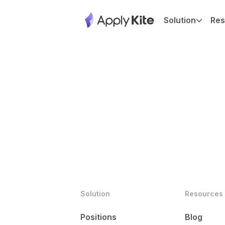
Solution
Res
Solution
Resources
Positions
Blog