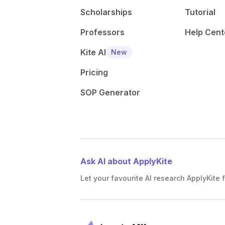
Scholarships
Tutorial
Professors
Help Cent
Kite AI
New
Pricing
SOP Generator
Ask AI about ApplyKite
Let your favourite AI research ApplyKite f