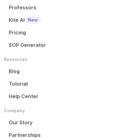
Professors
Kite AI
New
Pricing
SOP Generator
Resources
Blog
Tutorial
Help Center
Company
Our Story
Partnerships