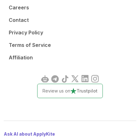
Careers
Contact
Privacy Policy
Terms of Service
Affiliation
Review us on
Trustpilot
Ask AI about ApplyKite