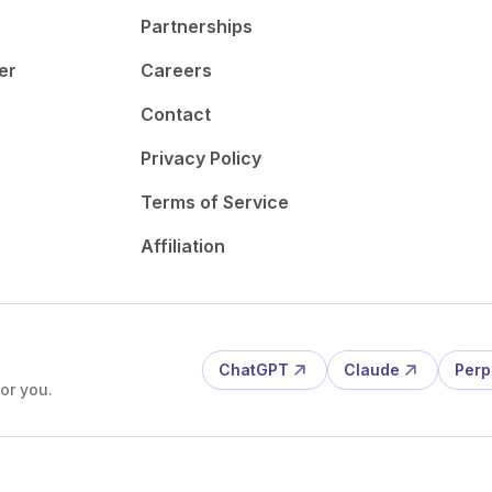
Partnerships
er
Careers
Contact
Privacy Policy
Terms of Service
Affiliation
ChatGPT
Claude
Perp
or you.