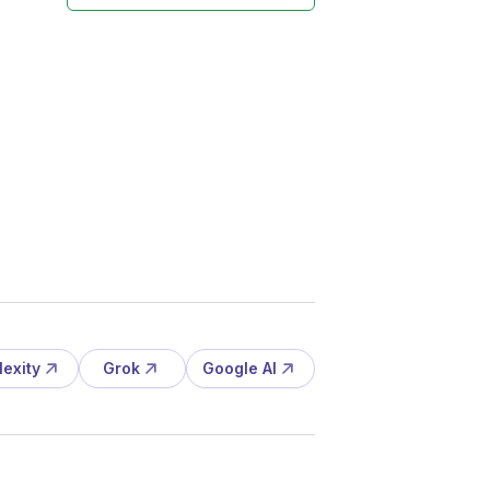
lexity
Grok
Google AI