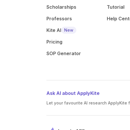
Scholarships
Tutorial
Professors
Help Cent
Kite AI
New
Pricing
SOP Generator
Ask AI about ApplyKite
Let your favourite AI research ApplyKite f