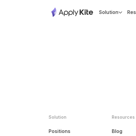
Solution
Res
Solution
Resources
Positions
Blog