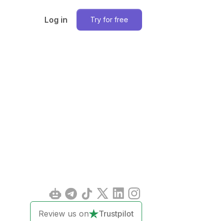
Log in
Try for free
Review us on
Trustpilot