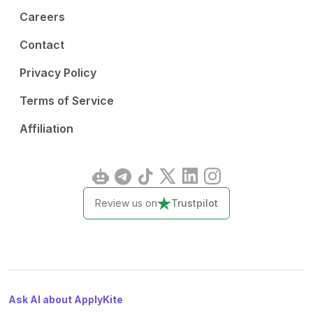
Careers
Contact
Privacy Policy
Terms of Service
Affiliation
Review us on
Trustpilot
Ask AI about ApplyKite