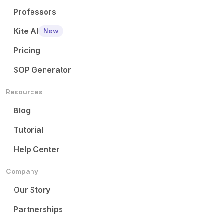
Professors
Kite AI
New
Pricing
SOP Generator
Resources
Blog
Tutorial
Help Center
Company
Our Story
Partnerships