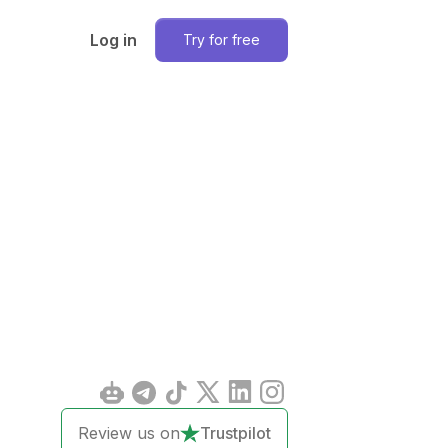
Log in
Try for free
Review us on
Trustpilot