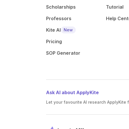
Scholarships
Tutorial
Professors
Help Cent
Kite AI
New
Pricing
SOP Generator
Ask AI about ApplyKite
Let your favourite AI research ApplyKite f