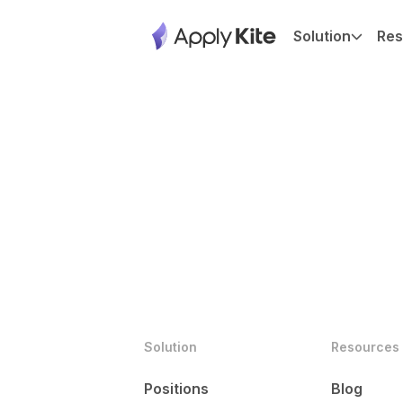
Solution
Res
Solution
Resources
Positions
Blog