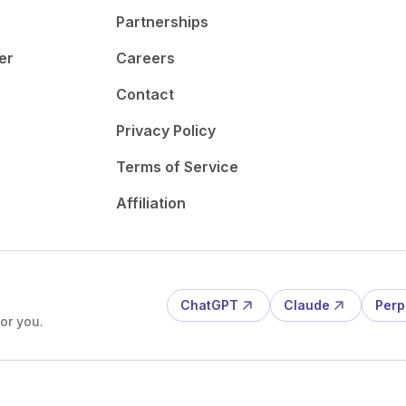
Partnerships
er
Careers
Contact
Privacy Policy
Terms of Service
Affiliation
ChatGPT
Claude
Perp
or you.