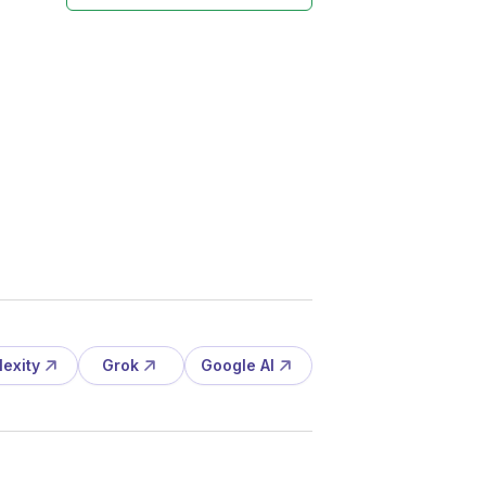
lexity
Grok
Google AI