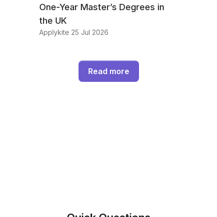
One-Year Master’s Degrees in
the UK
Applykite 25 Jul 2026
Read more