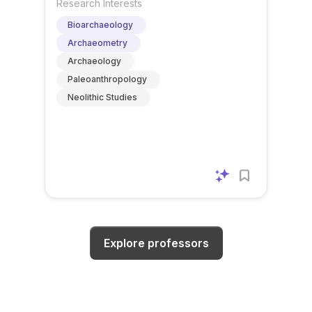
Research Interests
Bioarchaeology
Archaeometry
Archaeology
Paleoanthropology
Neolithic Studies
Explore professors