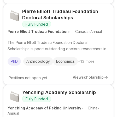
Pierre Elliott Trudeau Foundation
Doctoral Scholarships
Fully Funded
.
.
Pierre Elliott Trudeau Foundation
Canada
Annual
The Pierre Elliott Trudeau Foundation Doctoral
Scholarships support outstanding doctoral researchers in
the humanities and social sciences at Canadian
universities, with a strong focus on leadership, community
PhD
Anthropology
Economics
+
13
more
engagement, and public impact.
View
scholarship
Positions not open yet
Yenching Academy Scholarship
Fully Funded
.
.
Yenching Academy of Peking University
China
Annual