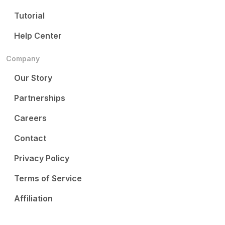
Tutorial
Help Center
Company
Our Story
Partnerships
Careers
Contact
Privacy Policy
Terms of Service
Affiliation