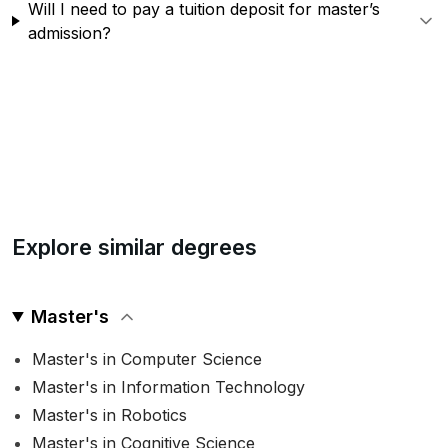
Will I need to pay a tuition deposit for master’s
admission?
Explore similar degrees
Master's
Master's in Computer Science
Master's in Information Technology
Master's in Robotics
Master's in Cognitive Science