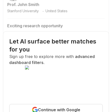
Prof. John Smith
.
Stanford University
United States
Exciting research opportunity
We are looking for a motivated PhD student to join our
research team.
Let AI surface better matches
Machine Learning
AI
Deep Learning
for you
New Today
Sign up free to explore more with
advanced
dashboard filters
.
Funded
Prof. John Smith
.
Stanford University
United States
Exciting research opportunity
Continue with Google
We are looking for a motivated PhD student to join our