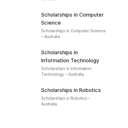
Scholarships in Computer
Science
Scholarships in Computer Science
– Australia
Scholarships in
Information Technology
Scholarships in Information
Technology – Australia
Scholarships in Robotics
Scholarships in Robotics –
Australia