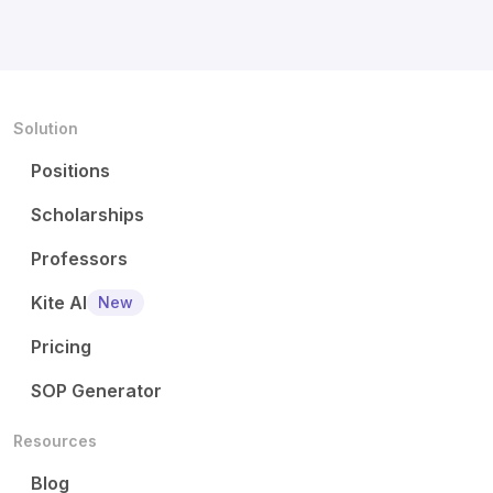
Solution
Positions
Scholarships
Professors
Kite AI
New
Pricing
SOP Generator
Resources
Blog