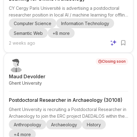
CY Cergy Paris Université is advertising a postdoctoral
researcher position in local AI / machine learning for offline
environments , with a strong application to archaeology
Computer Science
Information Technology
and cultural heritage documentation. The post is hosted by
Semantic Web
+
8
more
ETIS Lab (UMR 8051) in Pontoise, in the Cergy-Pontoise
area near Paris, and is part of two closely connected
2 weeks ago
Horizon Europe projects: ECHOES and StratiGraph . The
role sits at the intersection of computer science , machine
Closing soon
learning , knowledge graphs , and digital h...
Maud Devolder
Ghent University
Postdoctoral Researcher in Archaeology (30108)
Ghent University is recruiting a Postdoctoral Researcher in
Archaeology to join the ERC project DAEDALOS within the
Department of Archaeology, Faculty of Arts and
Anthropology
Archaeology
History
Philosophy. The position is based in Ghent, Belgium, and is
+
4
more
a full-time postdoctoral appointment with a maximum term