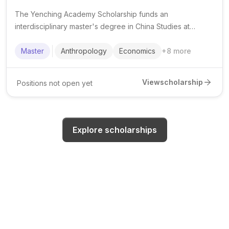
The Yenching Academy Scholarship funds an
interdisciplinary master's degree in China Studies at
Peking University for outstanding international and
domestic students.
Master
Anthropology
Economics
+
8
more
View
scholarship
Positions not open yet
Explore scholarships