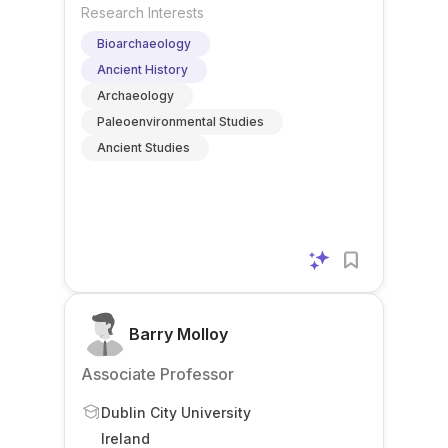
Research Interests
Bioarchaeology
Ancient History
Archaeology
Paleoenvironmental Studies
Ancient Studies
Barry Molloy
Associate Professor
Dublin City University
Ireland