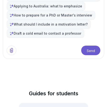
Applying to Australia: what to emphasize
How to prepare for a PhD or Master's interview
What should I include in a motivation letter?
Draft a cold email to contact a professor
Send
Guides for students