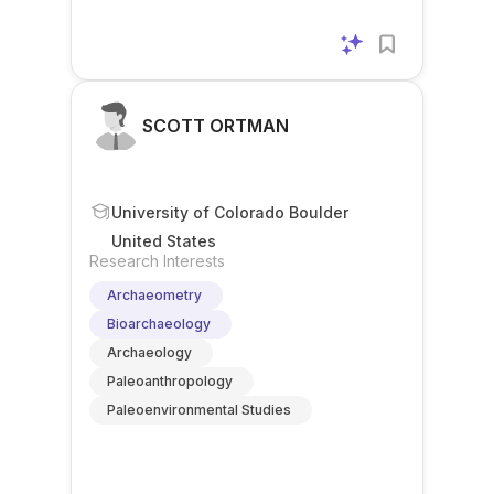
SCOTT ORTMAN
University of Colorado Boulder
United States
Research Interests
Archaeometry
Bioarchaeology
Archaeology
Paleoanthropology
Paleoenvironmental Studies