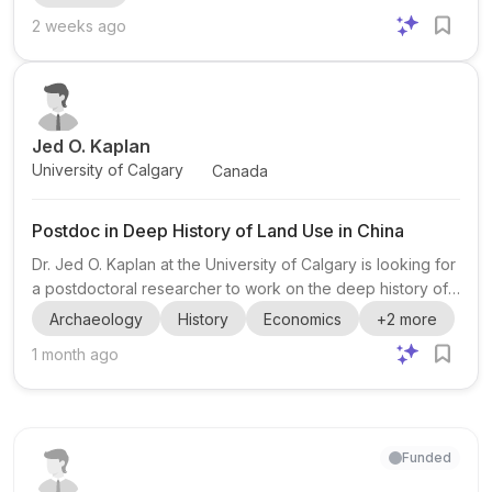
of one year. The successful candidate will spend at least
2 weeks ago
70% of the assignment on academic research. The main
task is to conduct a literature review on labour systems in
pre-industrial monumental building projects world...
Jed O. Kaplan
University of Calgary
Canada
Postdoc in Deep History of Land Use in China
Dr. Jed O. Kaplan at the University of Calgary is looking for
a postdoctoral researcher to work on the deep history of
land use in China . This opportunity is especially relevant
Archaeology
History
Economics
+
2
more
for candidates with backgrounds in archaeology , history ,
1 month ago
and economics . The project appears to sit at the
intersection of human-environment history, land-use
change, and long-term social/ecological analysis. The post
links to a job description and a broader opportunities page
for Kaplan’s group. The opportunities pag...
Funded