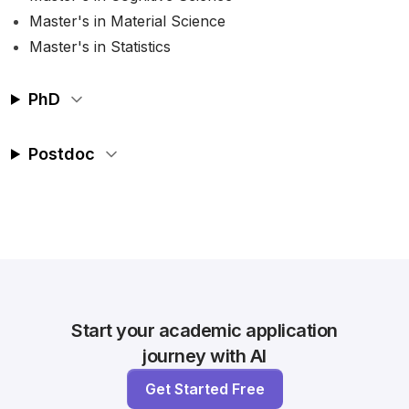
Master's in Material Science
Master's in Statistics
PhD
Postdoc
Start your academic application
journey with AI
Get Started Free