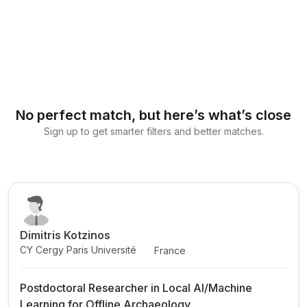
No perfect match, but here’s what’s close
Sign up to get smarter filters and better matches.
Dimitris Kotzinos
CY Cergy Paris Université
France
Postdoctoral Researcher in Local AI/Machine
Learning for Offline Archaeology