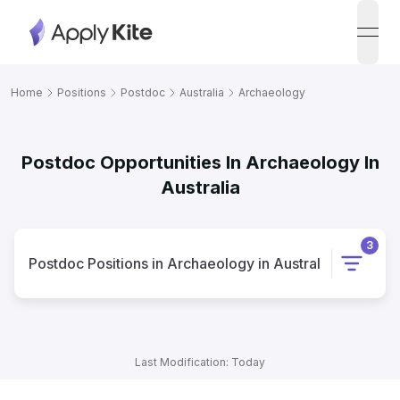
open
Home
Positions
Postdoc
Australia
Archaeology
Postdoc Opportunities In Archaeology In
Australia
3
Postdoc
Positions
in
Archaeology
in
Australia
Last Modification: Today