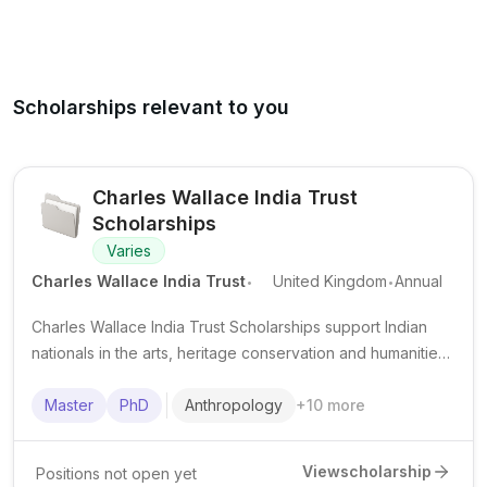
Scholarships relevant to you
Charles Wallace India Trust
Scholarships
Varies
.
.
Charles Wallace India Trust
United Kingdom
Annual
Charles Wallace India Trust Scholarships support Indian
nationals in the arts, heritage conservation and humanities
to undertake short-term study, training or research in the
United Kingdom.
Master
PhD
Anthropology
+
10
more
View
scholarship
Positions not open yet