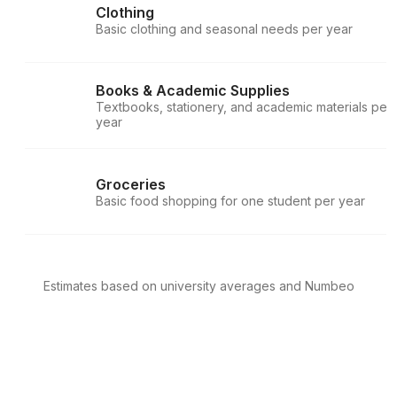
Clothing
Basic clothing and seasonal needs per year
Books & Academic Supplies
Textbooks, stationery, and academic materials per
year
Groceries
Basic food shopping for one student per year
Estimates based on university averages and Numbeo