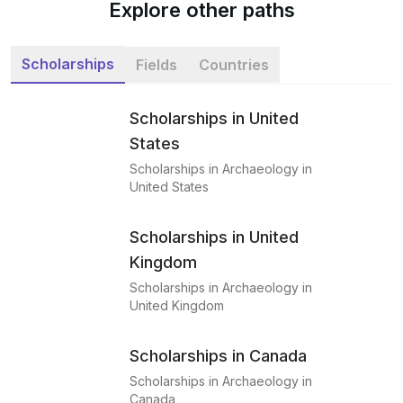
Explore other paths
Scholarships
Fields
Countries
Scholarships in United
States
Scholarships in Archaeology in
United States
Scholarships in United
Kingdom
Scholarships in Archaeology in
United Kingdom
Scholarships in Canada
Scholarships in Archaeology in
Canada