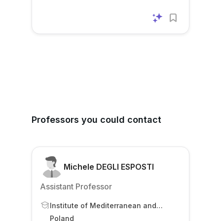
Professors you could contact
Michele DEGLI ESPOSTI
Assistant Professor
Institute of Mediterranean and
Oriental Cultures
Poland