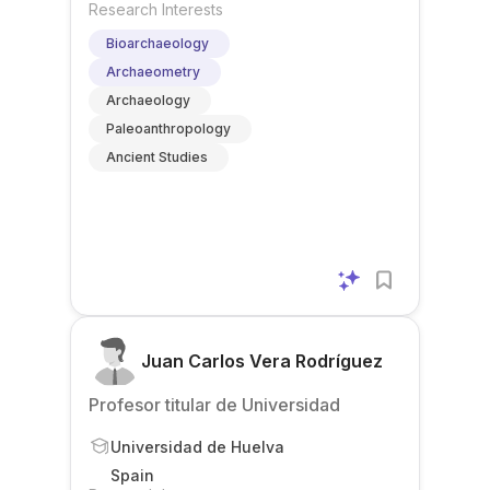
Research Interests
Bioarchaeology
Archaeometry
Archaeology
Paleoanthropology
Ancient Studies
Juan Carlos Vera Rodríguez
Profesor titular de Universidad
Universidad de Huelva
Spain