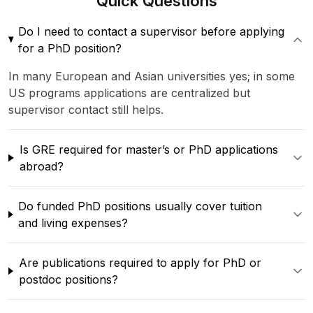
Quick
Questions
Do I need to contact a supervisor before applying
for a PhD position?
In many European and Asian universities yes; in some
US programs applications are centralized but
supervisor contact still helps.
Is GRE required for master’s or PhD applications
abroad?
Do funded PhD positions usually cover tuition
and living expenses?
Are publications required to apply for PhD or
postdoc positions?