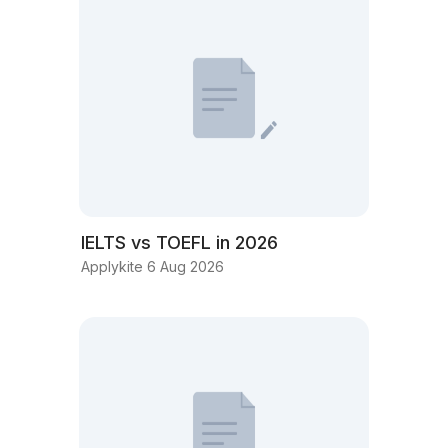
IELTS vs TOEFL in 2026
Applykite 6 Aug 2026