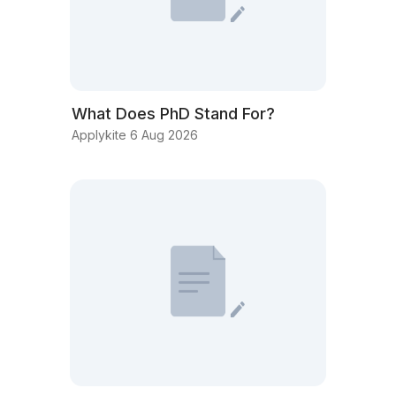
What Does PhD Stand For?
Applykite 6 Aug 2026