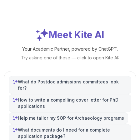
Meet Kite AI
Your Academic Partner, powered by ChatGPT.
Try asking one of these — click to open Kite AI:
What do Postdoc admissions committees look
for?
How to write a compelling cover letter for PhD
applications
Help me tailor my SOP for Archaeology programs
What documents do I need for a complete
application package?