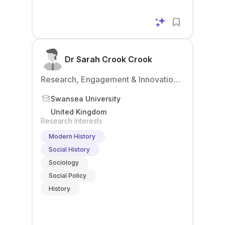
Dr Sarah Crook Crook
Research, Engagement & Innovation
Services
Swansea University
United Kingdom
Research Interests
Modern History
Social History
Sociology
Social Policy
History