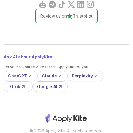
Review us on
Trustpilot
Ask AI about ApplyKite
Let your favourite AI research ApplyKite for you.
ChatGPT
Claude
Perplexity
Grok
Google AI
© 2026 Apply kite. All rights reserved.