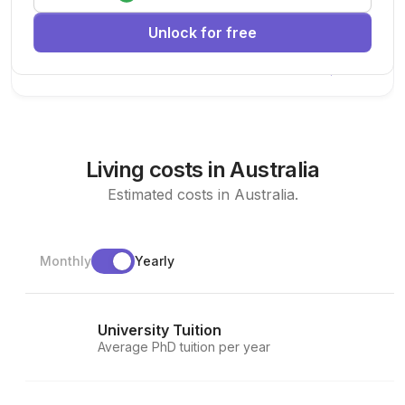
research team.
Unlock for free
Machine Learning
AI
Deep Learning
New Today
Living costs in Australia
Estimated costs in Australia.
Monthly
Yearly
University Tuition
Average PhD tuition per year