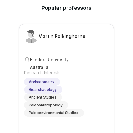
Popular professors
Martin Polkinghorne
Flinders University
Australia
Research Interests
Archaeometry
Bioarchaeology
Ancient Studies
Paleoanthropology
Paleoenvironmental Studies